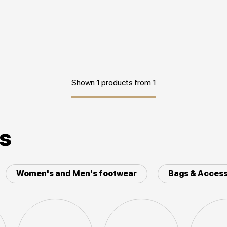
Shown 1 products from 1
es
Women's and Men's footwear
Bags & Access