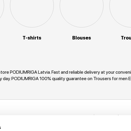
T-shirts
Blouses
Tro
tore PODIUMRIGA Latvia. Fast and reliable delivery at your conv
very day. PODIUMRIGA 100% quality guarantee on Trousers for me
Stay in to
nformation
New items, disco
s
rack My Order