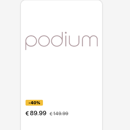
-40%
 89.99
 149.99