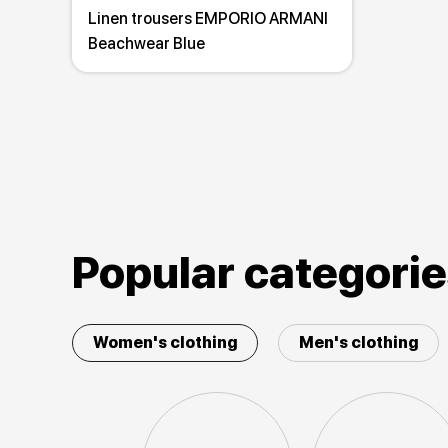
Linen trousers EMPORIO ARMANI
Beachwear Blue
Popular categori
Women's clothing
Men's clothing