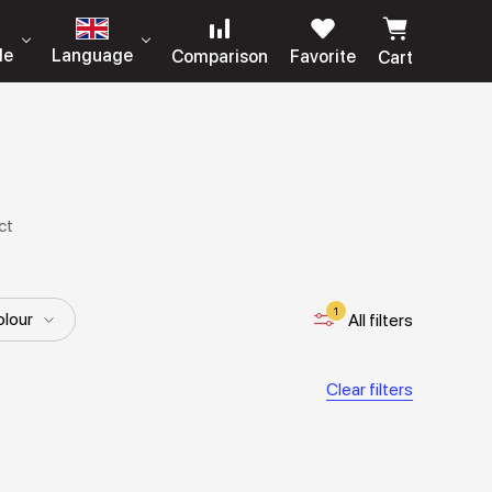
le
Language
Comparison
Favorite
Cart
ct
1
lour
All filters
Clear filters