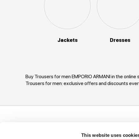
Jackets
Dresses
Buy Trousers for men EMPORIO ARMANI in the online s
Trousers for men: exclusive offers and discounts e
Support
Company
I
This website uses cookie
Ways of payment
Privacy Policy
T