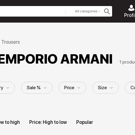
All categories
Profi
Trousers
n EMPORIO ARMANI
1 produ
ry
Sale %
Price
Size
Co
ern
Length
Collection
ow to high
Price: High to low
Popular