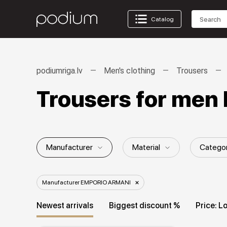
Catalog
podiumriga.lv
Men's clothing
Trousers
Trousers for me
Manufacturer
Material
Catego
Gender / Age group
Style
Patt
Manufacturer EMPORIO ARMANI
Newest arrivals
Biggest discount %
Price: L