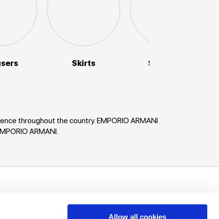
users
Skirts
Sweaters
enience throughout the country. EMPORIO ARMANI
n EMPORIO ARMANI.
uch!
unts, offers
Allow all cookies