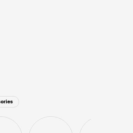
ories