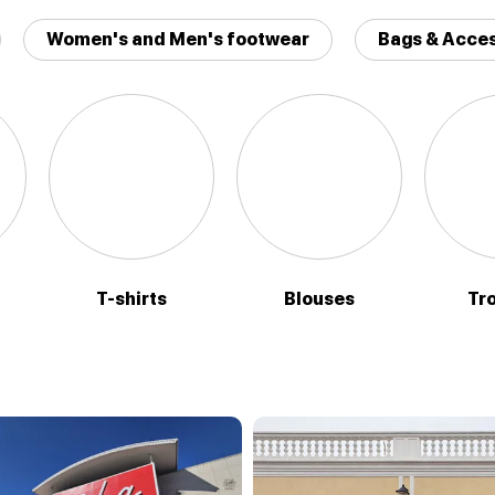
Women's and Men's footwear
Bags & Acces
T-shirts
Blouses
Tr