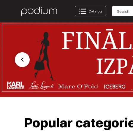
Catalog
Popular categori