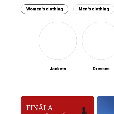
Women's clothing
Men's clothing
Jackets
Dresses