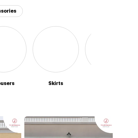
sories
ousers
Skirts
Sweaters