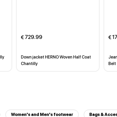
 729.99
 1
lly
Down jacket HERNO Woven Half Coat
Jean
Chantilly
Belt
Women's and Men's footwear
Bags & Acces