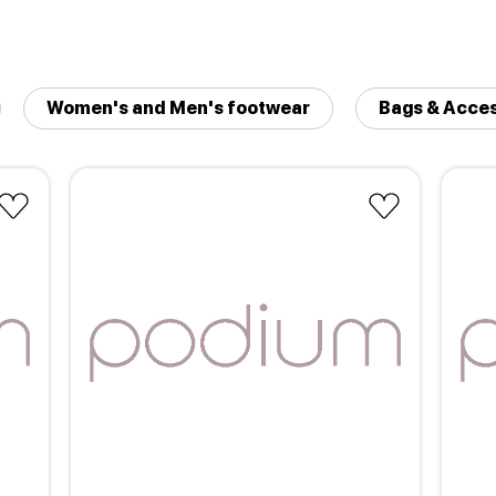
Women's and Men's footwear
Bags & Acces