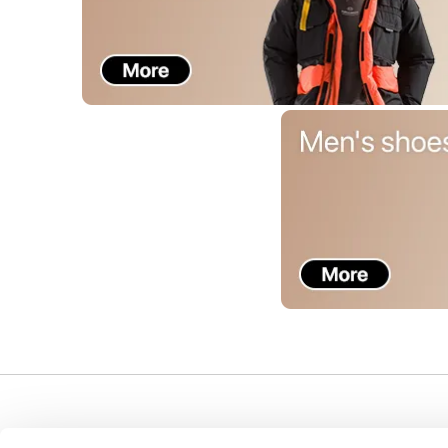
Support
Company
I