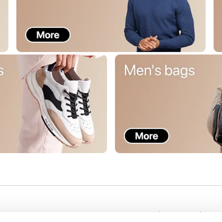
Stay in to
nformation