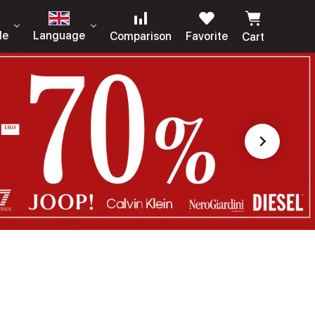
le
Language
Comparison
Favorite
Cart