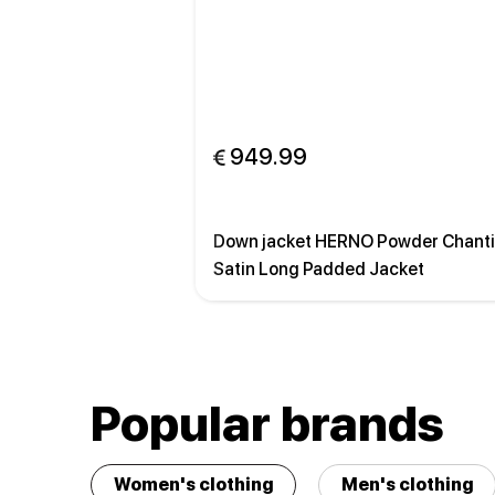
 949.99
Down jacket HERNO Powder Chanti
Satin Long Padded Jacket
Popular brands
Women's clothing
Men's clothing