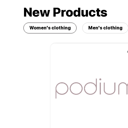
New Products
Women's clothing
Men's clothing