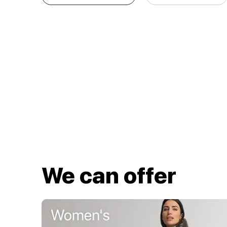
We can offer