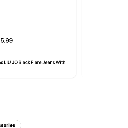
75.99
 175.99
s LIU JO Black Flare Jeans With
Cardigan LIU JO Wh
sories