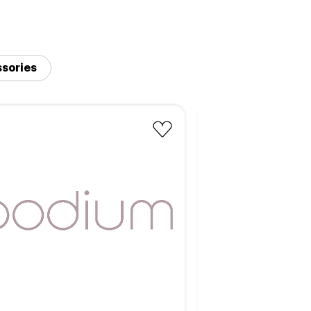
sories