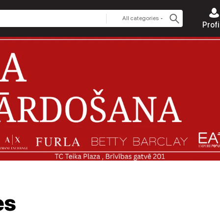
All categories
Profi
es