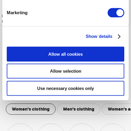
Marketing
Insole SALAMANDER Leather
Insole SALAMANDER Extra
Insoles With Cork Base
Warm
Show details
Shown 4 products from 4
Allow all cookies
Allow selection
Use necessary cookies only
Popular categories
Women's clothing
Men's clothing
Women's a