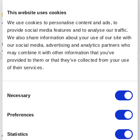
This website uses cookies
-50%
 3.50
 5.49
We use cookies to personalise content and ads, to
 6.99
provide social media features and to analyse our traffic.
We also share information about your use of our site with
Insole SALAMANDER Ringpoint
Insole SALAMANDER Astro
our social media, advertising and analytics partners who
Aluminium
Therm
may combine it with other information that you’ve
provided to them or that they’ve collected from your use
of their services.
Consent
Necessary
Selection
Preferences
Statistics
 9.99
 12.99