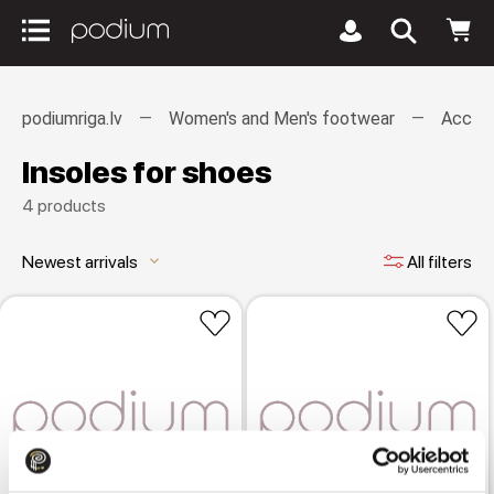
podiumriga.lv
Women's and Men's footwear
Access
Insoles for shoes
4 products
Newest arrivals
All filters
keyboard_arrow_down