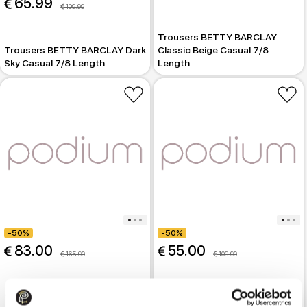
 65.99
 109.99
Trousers BETTY BARCLAY
Trousers BETTY BARCLAY Dark
Classic Beige Casual 7/8
Sky Casual 7/8 Length
Length
-50%
-50%
 83.00
 55.00
 165.99
 109.99
Trousers MARC O POLO
Trousers BETTY BARCLAY