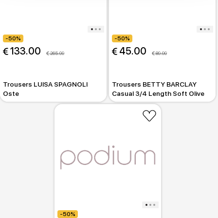
-50%
-50%
 133.00
 45.00
 265.99
 89.99
Trousers LUISA SPAGNOLI
Trousers BETTY BARCLAY
Oste
Casual 3/4 Length Soft Olive
-50%