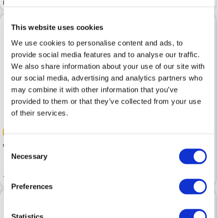
Relaxed Pinstripe Dark Grey
Classic Black
This website uses cookies
We use cookies to personalise content and ads, to
provide social media features and to analyse our traffic.
We also share information about your use of our site with
our social media, advertising and analytics partners who
may combine it with other information that you’ve
provided to them or that they’ve collected from your use
of their services.
-50%
-50%
 50.00
 99.99
 63.00
Consent
 125.99
Necessary
Selection
Trousers BETTY BARCLAY
Trousers MARC O POLO Black
Classic Asphalt Grey
Preferences
Statistics