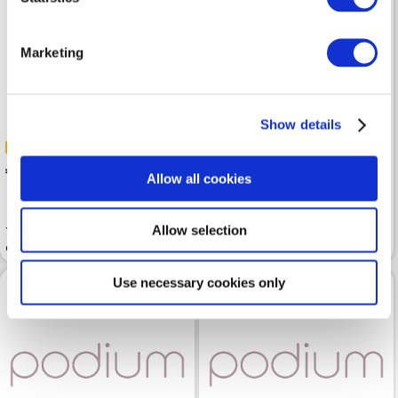
Marketing
Show details
-50%
-50%
 50.00
 50.00
 99.99
 99.99
Allow all cookies
Allow selection
Trousers BETTY BARCLAY
Trousers BETTY BARCLAY
Classic Gray
Grey Melange 7/8 Length
Use necessary cookies only