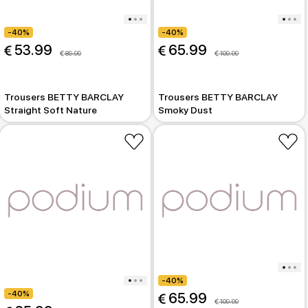
-40%
-40%
 53.99
 65.99
 89.99
 109.99
Trousers BETTY BARCLAY
Trousers BETTY BARCLAY
Straight Soft Nature
Smoky Dust
-40%
-40%
 65.99
 109.99