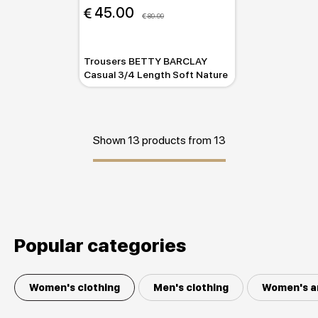
 45.00
 89.99
Trousers BETTY BARCLAY
Casual 3/4 Length Soft Nature
Shown 13 products from 13
Popular categories
Women's clothing
Men's clothing
Women's a