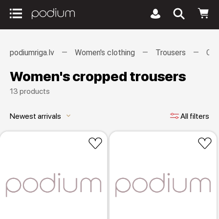
podiumriga.lv
Women's clothing
Trousers
Cro
Women's cropped trousers
13 products
Newest arrivals
All filters
keyboard_arrow_down