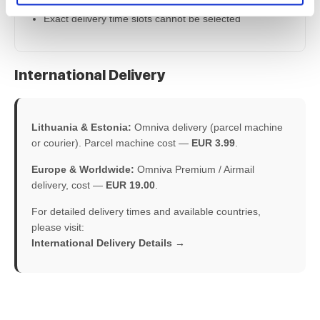
Exact delivery time slots cannot be selected
International Delivery
Lithuania & Estonia:
Omniva delivery (parcel machine
or courier). Parcel machine cost —
EUR 3.99
.
Europe & Worldwide:
Omniva Premium / Airmail
delivery, cost —
EUR 19.00
.
For detailed delivery times and available countries,
please visit:
International Delivery Details →