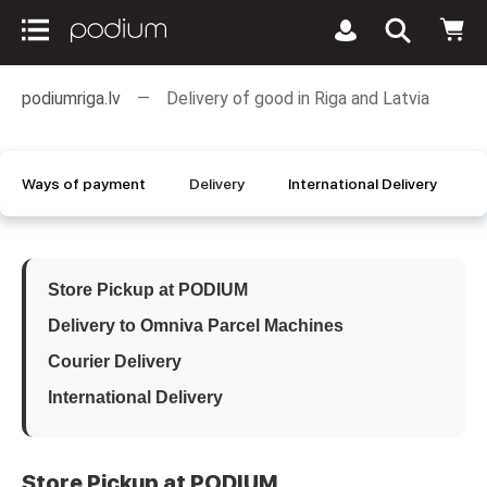
podiumriga.lv
Delivery of good in Riga and Latvia
Ways of payment
Delivery
International Delivery
Store Pickup at PODIUM
Delivery to Omniva Parcel Machines
Courier Delivery
International Delivery
Store Pickup at PODIUM