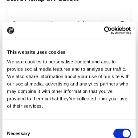
Once your ordered items are ready for collection, you will
receive an SMS notification confirming availability along
with a collection code (PIN code). When arriving at the
store to collect your order, you or your authorized
representative must provide the store staff with the order
This website uses cookies
number and the collection code (PIN code).
We use cookies to personalise content and ads, to
Opening Hours:
Mon.–Sun. 10:00–21:00
provide social media features and to analyse our traffic.
Store Address:
201 Brivibas gatve, Riga, Teika Plaza
We also share information about your use of our site with
Shopping Center →
our social media, advertising and analytics partners who
may combine it with other information that you’ve
provided to them or that they’ve collected from your use
Delivery to Omniva Parcel Machines
of their services.
As soon as your package is delivered to an Omniva
Consent
parcel machine, you will receive a notification on the
Necessary
Selection