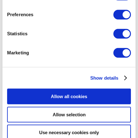
mobile phone number provided during checkout. You will
be able to collect your package within 7 days after
Preferences
receiving the notification.
Delivery time:
1–2 working days
Statistics
Delivery cost:
EUR 3.99
Storage period: 7 days
Marketing
Courier Delivery
Show details
Omniva courier delivery throughout Latvia. Items will be
Allow all cookies
delivered within 1-2 working days from the moment the
order is handed over to the courier. The courier will
contact you no later than 30 minutes before the
Allow selection
scheduled delivery time.
Riga and surroundings: 9:00–20:00 (working days)
Use necessary cookies only
Other cities in Latvia: 9:00–18:00 (working days)