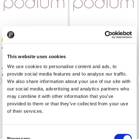
-30%
-30%
 137.19
 195.99
 125.99
 179.99
This website uses cookies
We use cookies to personalise content and ads, to
Vest ARMANI EXCHANGE Black
provide social media features and to analyse our traffic.
Full-Zip Sleeveless
Vest EA7 Roasted Cashew
We also share information about your use of our site with
our social media, advertising and analytics partners who
may combine it with other information that you’ve
provided to them or that they’ve collected from your use
of their services.
Consent
Necessary