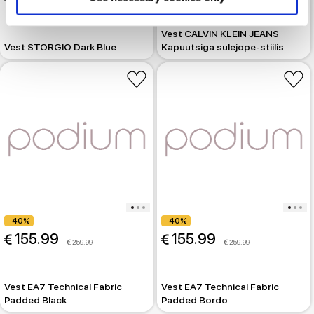
 299.99
Vest CALVIN KLEIN JEANS
Vest STORGIO Dark Blue
Kapuutsiga sulejope-stiilis
-40%
-40%
 155.99
 155.99
 259.99
 259.99
Vest EA7 Technical Fabric
Vest EA7 Technical Fabric
Padded Black
Padded Bordo