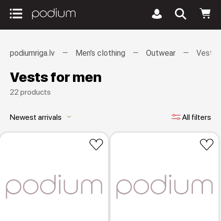
podiumriga.lv
Men's clothing
Outwear
Vests
Vests for men
22 products
Newest arrivals
All filters
keyboard_arrow_down