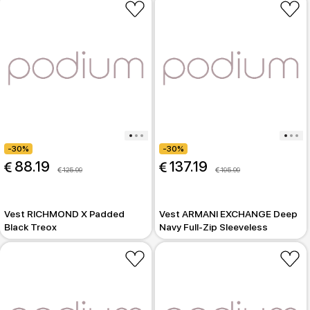
-30%
-30%
 88.19
 137.19
 125.99
 195.99
Vest RICHMOND X Padded
Vest ARMANI EXCHANGE Deep
Black Treox
Navy Full-Zip Sleeveless