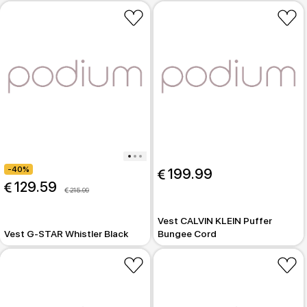
-40%
 199.99
 129.59
 215.99
Vest CALVIN KLEIN Puffer
Vest G-STAR Whistler Black
Bungee Cord