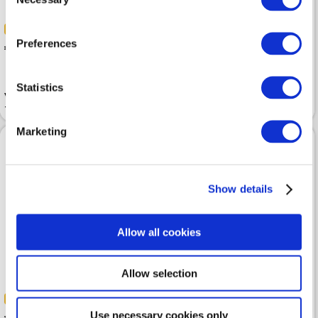
Selection
-30%
-30%
Preferences
 125.99
 118.99
 179.99
 169.99
Statistics
Vest EA7 Premium Shield
Vest EA7 Asv Core Identity
Technical Blue
Packable Black
Marketing
Show details
Allow all cookies
Allow selection
-40%
-30%
 113.99
 189.99
 209.99
Use necessary cookies only