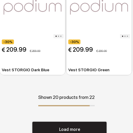
-30%
-30%
 209.99
 209.99
 299.99
 299.99
Vest STORGIO Dark Blue
Vest STORGIO Green
Shown 20 products from 22
Load more