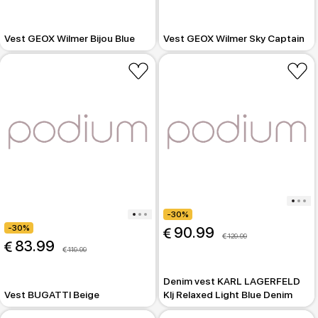
Vest GEOX Wilmer Bijou Blue
Vest GEOX Wilmer Sky Captain
-30%
-30%
 90.99
 129.99
 83.99
 119.99
Denim vest KARL LAGERFELD
Vest BUGATTI Beige
Klj Relaxed Light Blue Denim