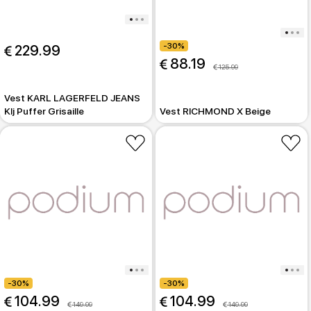
-30%
 229.99
 88.19
 125.99
Vest KARL LAGERFELD JEANS
Klj Puffer Grisaille
Vest RICHMOND X Beige
-30%
-30%
 104.99
 104.99
 149.99
 149.99