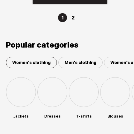
1
2
Popular categories
Women's clothing
Men's clothing
Women's a
Jackets
Dresses
T-shirts
Blouses