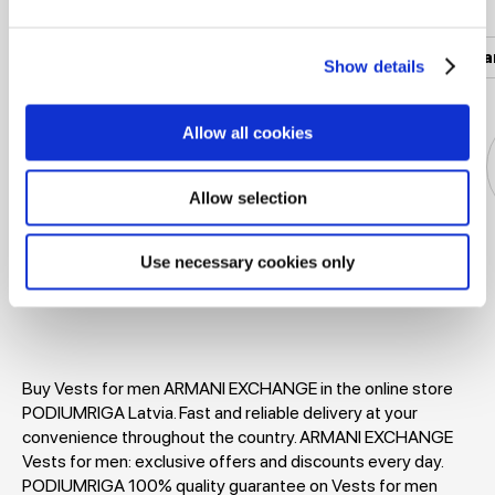
Women's clothing
Men's clothing
Women's a
Show details
Allow all cookies
Allow selection
Jackets
Dresses
T-shirts
Blouses
Use necessary cookies only
Buy Vests for men ARMANI EXCHANGE in the online store
PODIUMRIGA Latvia. Fast and reliable delivery at your
convenience throughout the country. ARMANI EXCHANGE
Vests for men: exclusive offers and discounts every day.
PODIUMRIGA 100% quality guarantee on Vests for men