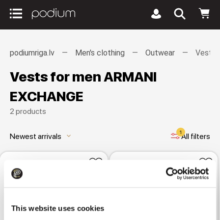
podiumriga.lv
Men's clothing
Outwear
Vests
Vests for men ARMANI
EXCHANGE
2 products
1
Newest arrivals
All filters
keyboard_arrow_down
This website uses cookies