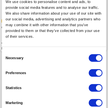
We use cookies to personalise content and ads, to
provide social media features and to analyse our traffic.
We also share information about your use of our site with
our social media, advertising and analytics partners who
-30%
-30%
may combine it with other information that you’ve
 137.19
 137.19
 195.99
 195.99
provided to them or that they’ve collected from your use
of their services.
Vest ARMANI EXCHANGE Deep
Vest ARMANI EXCHANGE Black
Navy Full-Zip Sleeveless
Full-Zip Sleeveless
Consent
Necessary
Selection
Shown 2 products from 2
Preferences
Statistics
Marketing
Popular categories