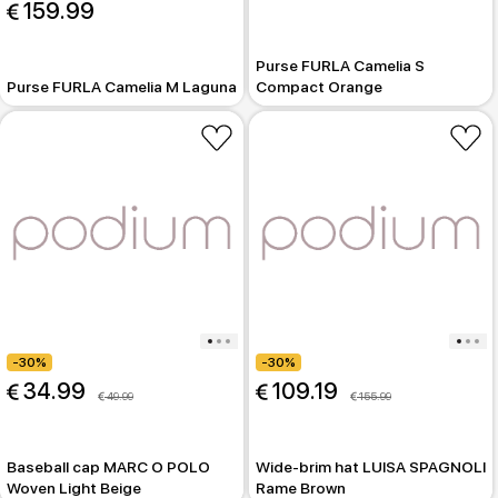
 159.99
Purse FURLA Camelia S
Purse FURLA Camelia M Laguna
Compact Orange
-30%
-30%
 34.99
 109.19
 49.99
 155.99
Baseball cap MARC O POLO
Wide-brim hat LUISA SPAGNOLI
Woven Light Beige
Rame Brown