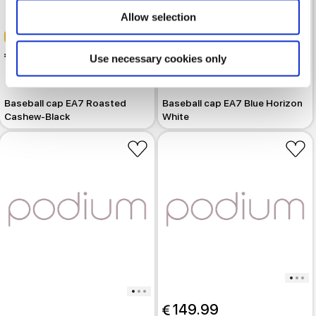
Allow selection
-30%
-30%
 39.19
 39.19
Use necessary cookies only
 55.99
 55.99
Baseball cap EA7 Roasted
Baseball cap EA7 Blue Horizon
Cashew-Black
White
 149.99