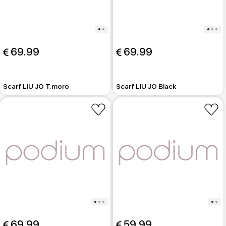
 69.99
 69.99
Scarf LIU JO T.moro
Scarf LIU JO Black
 69.99
 59.99