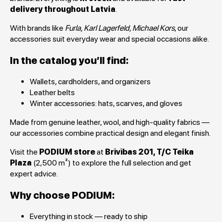
delivery throughout Latvia
.
With brands like
Furla, Karl Lagerfeld, Michael Kors
, our
accessories suit everyday wear and special occasions alike.
In the catalog you’ll find:
Wallets, cardholders, and organizers
Leather belts
Winter accessories: hats, scarves, and gloves
Made from genuine leather, wool, and high-quality fabrics —
our accessories combine practical design and elegant finish.
Visit the
PODIUM store
at
Brīvības 201, T/C Teika
Plaza
(2,500 m²) to explore the full selection and get
expert advice.
Why choose PODIUM:
Everything in stock — ready to ship