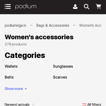
podiumriga.lv
Bags & Accessories
Women's Access
Women's accessories
279 products
Categories
Wallets
Sunglasses
Belts
Scarves
Show more
Newest arrivals
All filters
keyboard_arrow_down