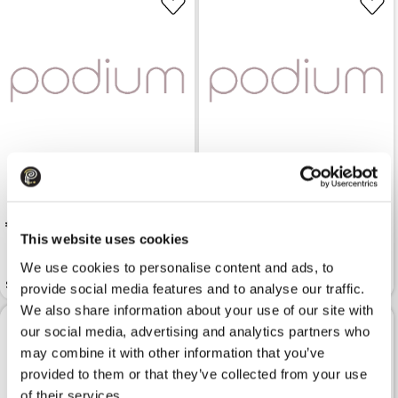
 125.99
 59.99
This website uses cookies
We use cookies to personalise content and ads, to
Gloves KARL LAGERFELD
Scarf LIU JO Brush
K/essential Zipper Black
provide social media features and to analyse our traffic.
We also share information about your use of our site with
our social media, advertising and analytics partners who
may combine it with other information that you’ve
provided to them or that they’ve collected from your use
of their services.