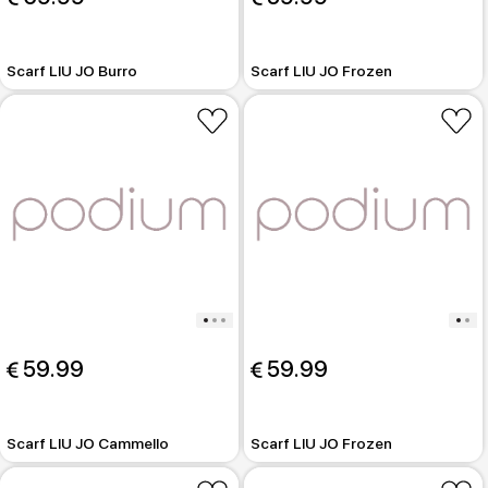
Scarf LIU JO Burro
Scarf LIU JO Frozen
 59.99
 59.99
Scarf LIU JO Cammello
Scarf LIU JO Frozen