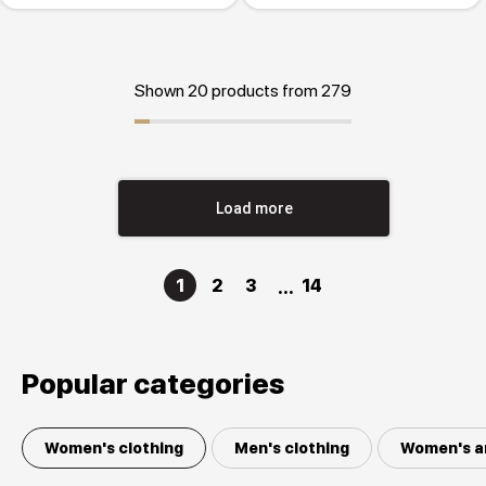
Shown 20 products from 279
Load more
1
2
3
14
Popular categories
Women's clothing
Men's clothing
Women's a