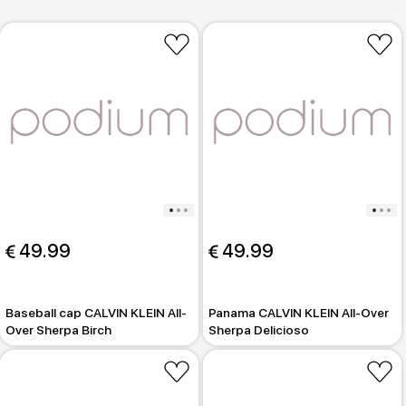
 49.99
 49.99
Baseball cap CALVIN KLEIN All-
Panama CALVIN KLEIN All-Over
Over Sherpa Birch
Sherpa Delicioso