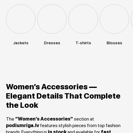
Jackets
Dresses
T-shirts
Blouses
Women’s Accessories —
Elegant Details That Complete
the Look
The
“Women’s Accessories”
section at
podiumriga.lv
features stylish pieces from top fashion
brands. Everything is
in stock
and available for
fast