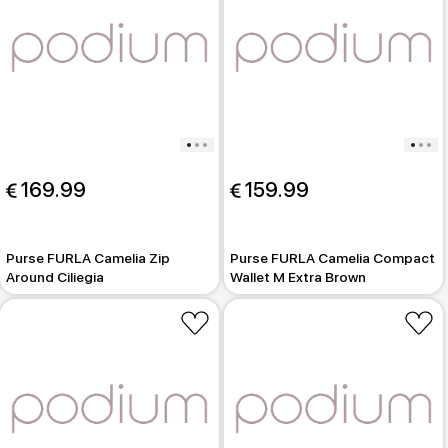
 169.99
 159.99
Purse FURLA Camelia Zip
Purse FURLA Camelia Compact
Around Ciliegia
Wallet M Extra Brown