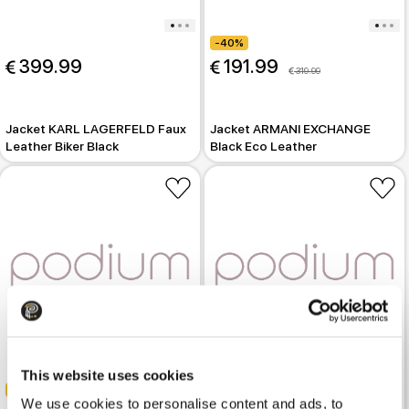
-40%
 399.99
 191.99
 319.99
Jacket KARL LAGERFELD Faux
Jacket ARMANI EXCHANGE
Leather Biker Black
Black Eco Leather
-40%
This website uses cookies
-40%
 299.99
 499.99
We use cookies to personalise content and ads, to