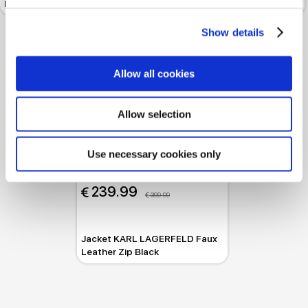
Leather
Blue Graphite
Show details
Allow all cookies
Allow selection
Use necessary cookies only
-40%
 239.99
 399.99
Jacket KARL LAGERFELD Faux
Leather Zip Black