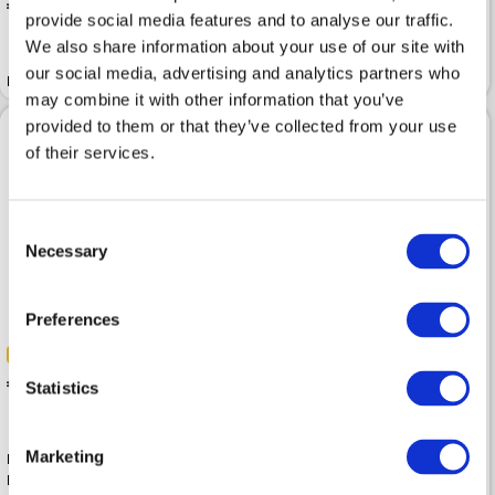
 299.99
 499.99
provide social media features and to analyse our traffic.
We also share information about your use of our site with
Leather jacket IMPERIAL
our social media, advertising and analytics partners who
Leather jacket IMPERIAL Perla
Cioccolato
may combine it with other information that you’ve
provided to them or that they’ve collected from your use
of their services.
Consent
Necessary
Selection
Preferences
-40%
-40%
 257.99
Statistics
 429.99
 257.99
 429.99
Marketing
Leather jacket MARC O POLO
Burnt Coffee Soft Lamb Nappa
Leather jacket MARC O POLO