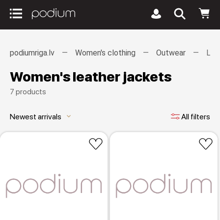
podiumriga.lv
Women's clothing
Outwear
Lea
Women's leather jackets
7 products
Newest arrivals
All filters
keyboard_arrow_down