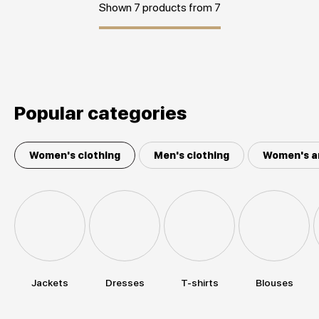
Shown 7 products from 7
Popular categories
Women's clothing
Men's clothing
Women's a
Jackets
Dresses
T-shirts
Blouses