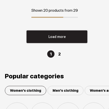
Shown 20 products from 29
Load more
1
2
Popular categories
Women's clothing
Men's clothing
Women's a