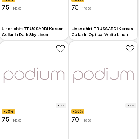
75
75
149.99
149.99
Linen shirt TRUSSARDI Korean
Linen shirt TRUSSARDI Korean
Collar In Dark Sky Linen
Collar In Optical White Linen
-50%
-50%
75
70
149.99
139.99