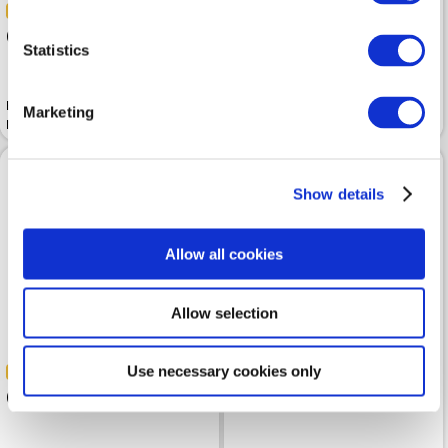
-30%
-30%
69.99
69.99
99.99
99.99
Statistics
Baseball cap TRUSSARDI Blue
Baseball cap TRUSSARDI Off
Marketing
Navy
White
Show details
Allow all cookies
Allow selection
Use necessary cookies only
-30%
-30%
69.99
62.99
99.99
89.99