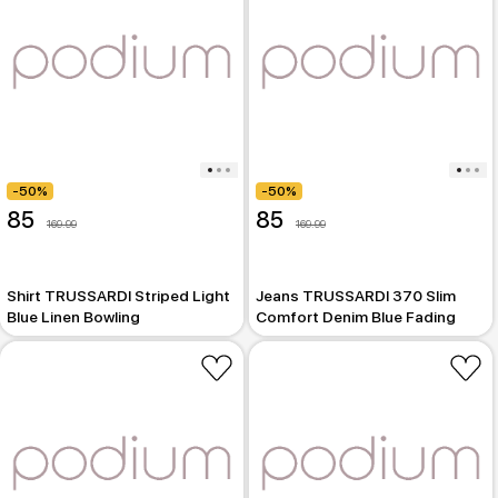
-50%
-50%
85
85
169.99
169.99
Shirt TRUSSARDI Striped Light
Jeans TRUSSARDI 370 Slim
Blue Linen Bowling
Comfort Denim Blue Fading