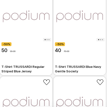
-50%
-50%
50
40
99.99
79.99
T-Shirt TRUSSARDI Regular
T-Shirt TRUSSARDI Blue Navy
Striped Blue Jersey
Gentle Society