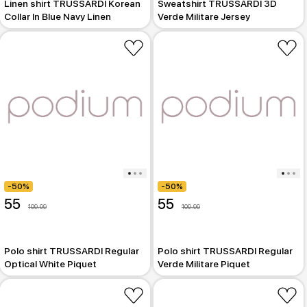
Linen shirt TRUSSARDI Korean
Sweatshirt TRUSSARDI 3D
Collar In Blue Navy Linen
Verde Militare Jersey
-50%
-50%
55
55
109.99
109.99
Polo shirt TRUSSARDI Regular
Polo shirt TRUSSARDI Regular
Optical White Piquet
Verde Militare Piquet