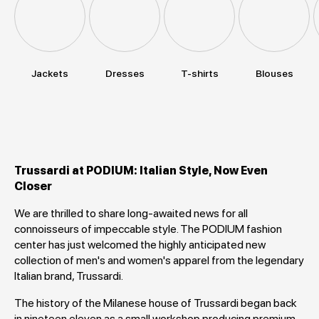
Jackets
Dresses
T-shirts
Blouses
Trussardi at PODIUM: Italian Style, Now Even
Closer
We are thrilled to share long-awaited news for all
connoisseurs of impeccable style. The PODIUM fashion
center has just welcomed the highly anticipated new
collection of men's and women's apparel from the legendary
Italian brand, Trussardi.
The history of the Milanese house of Trussardi began back
in nineteen eleven as a small workshop producing premium