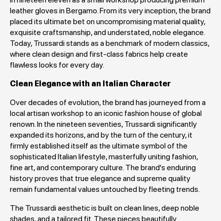
leather gloves in Bergamo. From its very inception, the brand
placed its ultimate bet on uncompromising material quality,
exquisite craftsmanship, and understated, noble elegance.
Today, Trussardi stands as a benchmark of modern classics,
where clean design and first-class fabrics help create
flawless looks for every day.
Clean Elegance with an Italian Character
Over decades of evolution, the brand has journeyed from a
local artisan workshop to an iconic fashion house of global
renown. In the nineteen seventies, Trussardi significantly
expanded its horizons, and by the turn of the century, it
firmly established itself as the ultimate symbol of the
sophisticated Italian lifestyle, masterfully uniting fashion,
fine art, and contemporary culture. The brand's enduring
history proves that true elegance and supreme quality
remain fundamental values untouched by fleeting trends.
The Trussardi aesthetic is built on clean lines, deep noble
shades, and a tailored fit. These pieces beautifully