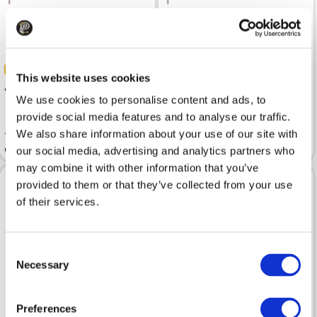
-50%
-50%
This website uses cookies
40
35
79.99
69.99
We use cookies to personalise content and ads, to
provide social media features and to analyse our traffic.
We also share information about your use of our site with
T-Shirt TRUSSARDI Dark Sky
T-Shirt TRUSSARDI Regular
Gentle Society
Optical White
our social media, advertising and analytics partners who
may combine it with other information that you’ve
provided to them or that they’ve collected from your use
of their services.
Consent
Necessary
Selection
Preferences