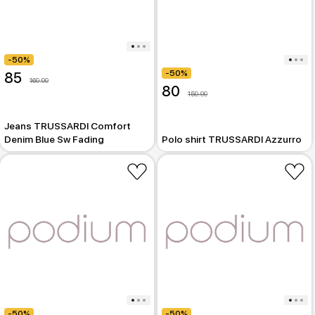
-50%
-50%
85
169.99
80
159.99
Jeans TRUSSARDI Comfort
Denim Blue Sw Fading
Polo shirt TRUSSARDI Azzurro
-50%
-50%