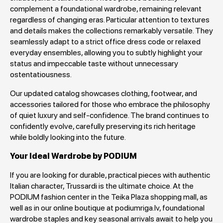
complement a foundational wardrobe, remaining relevant
regardless of changing eras. Particular attention to textures
and details makes the collections remarkably versatile. They
seamlessly adapt to a strict office dress code or relaxed
everyday ensembles, allowing you to subtly highlight your
status and impeccable taste without unnecessary
ostentatiousness.
Our updated catalog showcases clothing, footwear, and
accessories tailored for those who embrace the philosophy
of quiet luxury and self-confidence. The brand continues to
confidently evolve, carefully preserving its rich heritage
while boldly looking into the future.
Your Ideal Wardrobe by PODIUM
If you are looking for durable, practical pieces with authentic
Italian character, Trussardi is the ultimate choice. At the
PODIUM fashion center in the Teika Plaza shopping mall, as
well as in our online boutique at podiumriga.lv, foundational
wardrobe staples and key seasonal arrivals await to help you