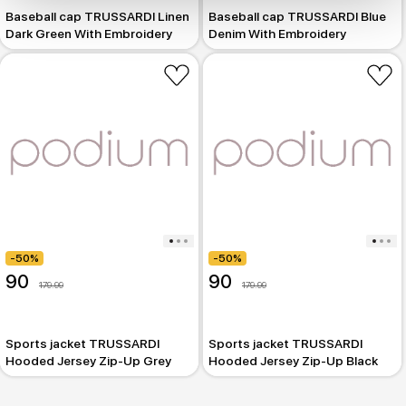
Baseball cap TRUSSARDI Linen
Baseball cap TRUSSARDI Blue
Dark Green With Embroidery
Denim With Embroidery
-50%
-50%
90
90
179.99
179.99
Sports jacket TRUSSARDI
Sports jacket TRUSSARDI
Hooded Jersey Zip-Up Grey
Hooded Jersey Zip-Up Black