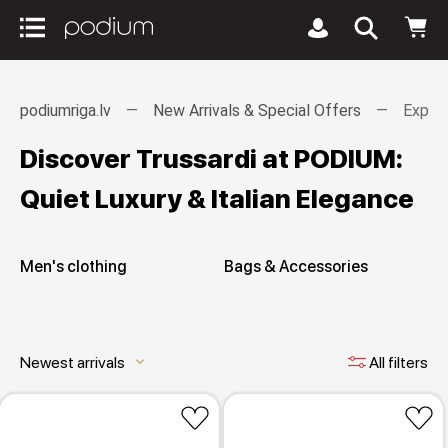
podiumriga.lv
New Arrivals & Special Offers
Explor
Discover Trussardi at PODIUM:
Quiet Luxury & Italian Elegance
Men's clothing
Bags & Accessories
Newest arrivals
All filters
keyboard_arrow_down