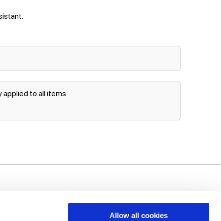
sistant.
applied to all items.
uch!
unts, offers
Allow all cookies