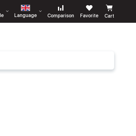
le
Language
Comparison
Favorite
Cart