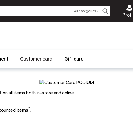
All categories
Profi
ment
Customer card
Gift card
t
on all items both in-store and online.
*
scounted items
;