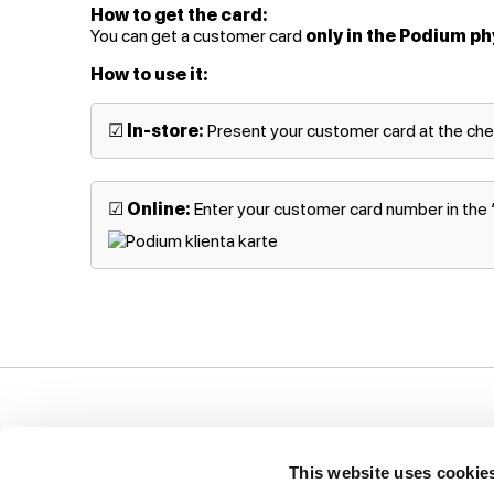
How to get the card:
You can get a customer card
only in the Podium ph
How to use it:
☑
In-store:
Present your customer card at the ch
☑
Online:
Enter your customer card number in the “P
Support
Company
I
This website uses cookie
Ways of payment
Privacy Policy
T