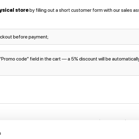
ysical store
by filling out a short customer form with our sales as
eckout before payment;
romo code” field in the cart — a 5% discount will be automatically 
Stay in to
nformation
New items, disco
s
rack My Order