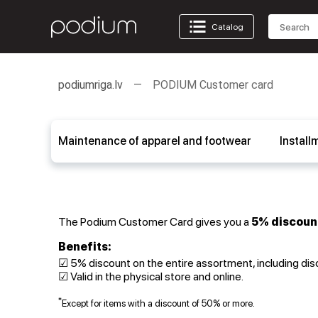
Catalog
podiumriga.lv
PODIUM Customer card
Maintenance of apparel and footwear
Install
The Podium Customer Card gives you a
5% discoun
Benefits:
☑ 5% discount on the entire assortment, including di
☑ Valid in the physical store and online.
*
Except for items with a discount of 50% or more.