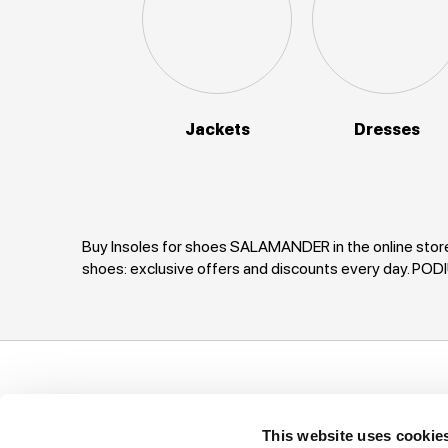
Jackets
Dresses
Buy Insoles for shoes SALAMANDER in the online store
shoes: exclusive offers and discounts every day. P
Support
Company
I
This website uses cookie
Ways of payment
Privacy Policy
T