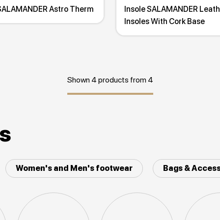
 SALAMANDER Astro Therm
Insole SALAMANDER Leath
Insoles With Cork Base
Shown 4 products from 4
es
Women's and Men's footwear
Bags & Access