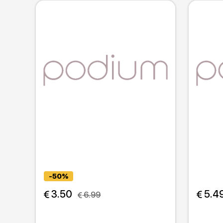
-50%
 3.50
 5.4
 6.99