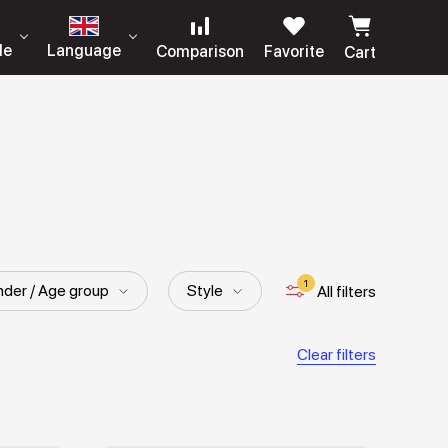
le
Language
Comparison
Favorite
Cart
1
der / Age group
Style
All filters
Clear filters