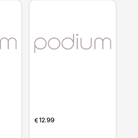
 12.99