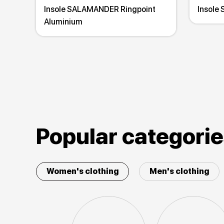
Insole SALAMANDER Ringpoint
Insole
Aluminium
Popular categori
Women's clothing
Men's clothing