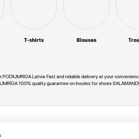
T-shirts
Blouses
Tro
 PODIUMRIGA Latvia. Fast and reliable delivery at your convenie
ODIUMRIGA 100% quality guarantee on Insoles for shoes SALAMAND
Stay in to
nformation
New items, disco
s
rack My Order