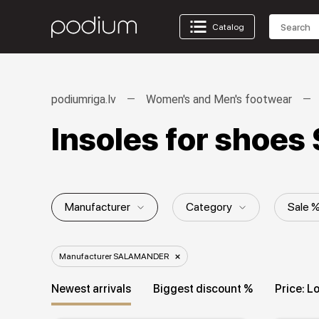
Catalog
podiumriga.lv
Women's and Men's footwear
Insoles for sho
Manufacturer
Category
Sale 
Collection
Manufacturer SALAMANDER
Newest arrivals
Biggest discount %
Price: L