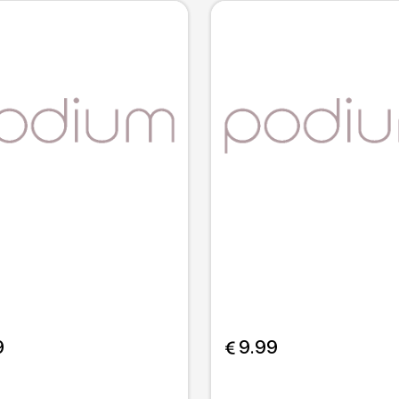
9
 9.99