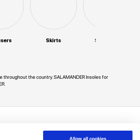
users
Skirts
Sweaters
nce throughout the country. SALAMANDER Insoles for
ER.
uch!
unts, offers
Allow all cookies