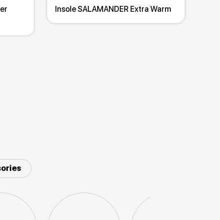
er
Insole SALAMANDER Extra Warm
ories