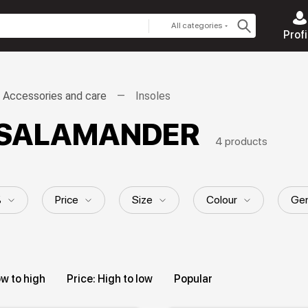
All categories
Profi
Accessories and care
Insoles
es SALAMANDER
4 products
%
Price
Size
Colour
Gen
ow to high
Price: High to low
Popular