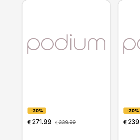
-20%
-20%
 271.99
 239
 339.99