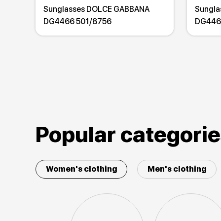
Sunglasses DOLCE GABBANA
Sungl
DG4466 501/8756
DG446
Popular categori
Women's clothing
Men's clothing