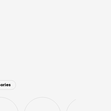
ories