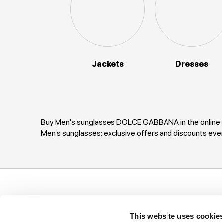
Jackets
Dresses
Buy Men's sunglasses DOLCE GABBANA in the online s
Men's sunglasses: exclusive offers and discounts 
Support
Company
I
This website uses cookie
Ways of payment
Privacy Policy
T