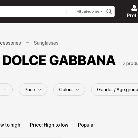
All categories
Profi
cessories
Sunglasses
s DOLCE GABBANA
2 prod
%
Price
Colour
Gender / Age grou
ow to high
Price: High to low
Popular