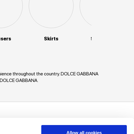
users
Skirts
Sweaters
venience throughout the country. DOLCE GABBANA
ses DOLCE GABBANA.
uch!
unts, offers
Allow all cookies