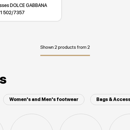
asses DOLCE GABBANA
1 502/7357
Shown 2 products from 2
es
Women's and Men's footwear
Bags & Access