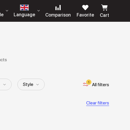
le
Language
Comparison
Favorite
Cart
ucts
1
p
Style
All filters
Clear filters