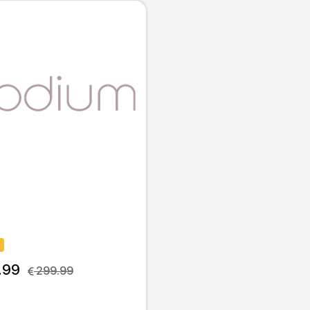
.99
 299.99