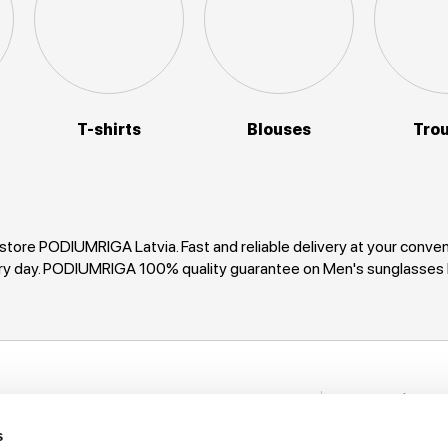
T-shirts
Blouses
Tro
tore PODIUMRIGA Latvia. Fast and reliable delivery at your con
every day. PODIUMRIGA 100% quality guarantee on Men's sunglas
Stay in to
nformation
New items, disco
s
rack My Order