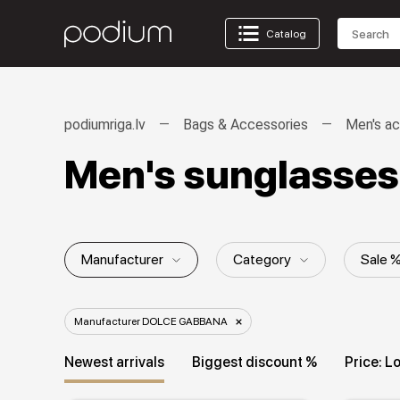
Catalog
podiumriga.lv
Bags & Accessories
Men's ac
Men's sunglasse
Manufacturer
Category
Sale 
Collection
Manufacturer DOLCE GABBANA
Newest arrivals
Biggest discount %
Price: L