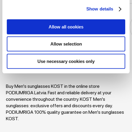
Show details
Allow all cookies
Allow selection
Jackets
Dresses
T-shirts
Blouses
Use necessary cookies only
Buy Men's sunglasses KOST in the online store
PODIUMRIGA Latvia. Fast and reliable delivery at your
convenience throughout the country. KOST Men's
sunglasses: exclusive offers and discounts every day.
PODIUMRIGA 100% quality guarantee on Men's sunglasses
KOST.