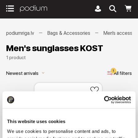
podiumriga.lv
Bags & Accessories
Men's accessor
Men's sunglasses KOST
1 product
1
Newest arrivals
All filters
keyboard_arrow_down
This website uses cookies
We use cookies to personalise content and ads, to