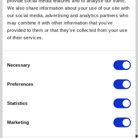
provide social media features and to analyse our traffic.
We also share information about your use of our site with
-20%
our social media, advertising and analytics partners who
 2.39
may combine it with other information that you’ve
 2.99
provided to them or that they’ve collected from your use
of their services.
Glasses pouch KOST Black
Consent
Necessary
Selection
Shown 1 products from 1
Preferences
Statistics
Popular categories
Marketing
Women's clothing
Men's clothing
Women's a