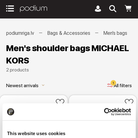
podiumriga.lv
Bags & Accessories
Men's bags
Men's shoulder bags MICHAEL
KORS
2 products
1
Newest arrivals
All filters
keyboard_arrow_down
This website uses cookies