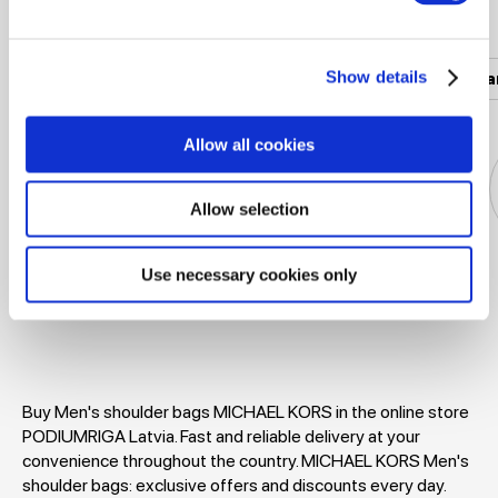
Popular categories
Show details
Women's clothing
Men's clothing
Women's a
Allow all cookies
Allow selection
Use necessary cookies only
Jackets
Dresses
T-shirts
Blouses
Buy Men's shoulder bags MICHAEL KORS in the online store
PODIUMRIGA Latvia. Fast and reliable delivery at your
convenience throughout the country. MICHAEL KORS Men's
shoulder bags: exclusive offers and discounts every day.