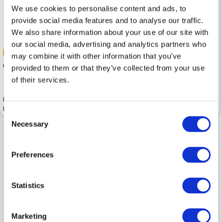
We use cookies to personalise content and ads, to
provide social media features and to analyse our traffic.
We also share information about your use of our site with
our social media, advertising and analytics partners who
-40%
-40%
 119.99
may combine it with other information that you’ve
 199.99
 179.99
provided to them or that they’ve collected from your use
 299.99
of their services.
Bag MICHAEL KORS Brooklyn
Bag MICHAEL KORS Hudson
Recycled Nylon Utility
Pebbled Leather Flight Ivy
Crossbody Black
Consent
Necessary
Selection
Shown 2 products from 2
Preferences
Statistics
Marketing