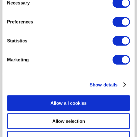
Necessary
Selection
Preferences
Statistics
-32%
 54.00
 79.99
Marketing
Gift set HUGO BOSS Boss
Bottled M Edt 100 ml + Shower
Show details
Gel 100 ml + Deodorant 150 ml
Allow all cookies
Shown 1 products from 1
Allow selection