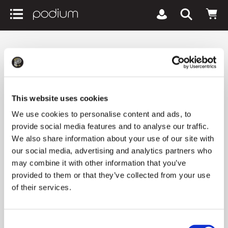
podiumriga.lv
Brands
All HUGO BOSS products
All HUGO BOSS products
This website uses cookies
We use cookies to personalise content and ads, to
provide social media features and to analyse our traffic.
1 product
We also share information about your use of our site with
our social media, advertising and analytics partners who
may combine it with other information that you’ve
Newest arrivals
All filters
keyboard_arrow_down
provided to them or that they’ve collected from your use
of their services.
Consent