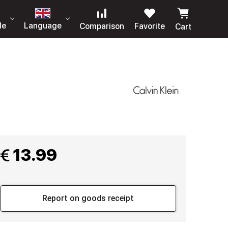
le
Language
Comparison
Favorite
Cart
 13.99
Report on goods receipt