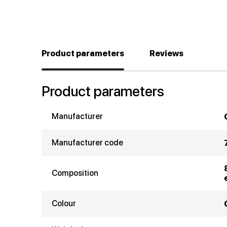
Product parameters
Reviews
Product parameters
Manufacturer
Manufacturer code
Composition
Colour