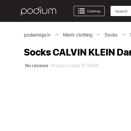
Catalog
podiumriga.lv
Men's clothing
Socks
Socks CALVIN KLEIN Dar
No reviews
Product code 972468