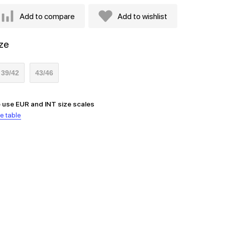
Add to compare
Add to wishlist
ze
39/42
43/46
 use EUR and INT size scales
e table