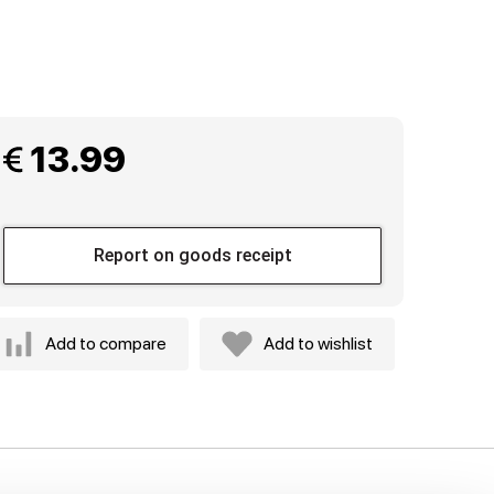
 13.99
Report on goods receipt
Add to compare
Add to wishlist