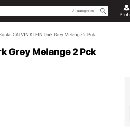
All categories
Profi
Socks CALVIN KLEIN Dark Grey Melange 2 Pck
k Grey Melange 2 Pck