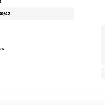
0
39/42
iew