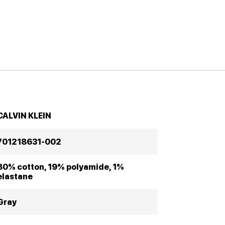
CALVIN KLEIN
701218631-002
80% cotton, 19% polyamide, 1%
elastane
Gray