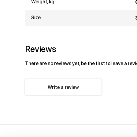
Weight, kg
Size
Reviews
There are no reviews yet, be the first to leave a rev
Write a review