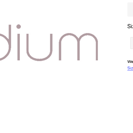
Si
We
Siz