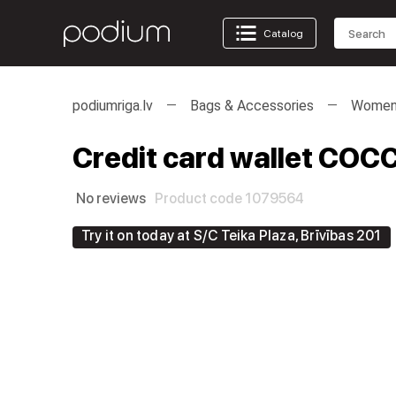
Catalog
podiumriga.lv
Bags & Accessories
Women'
Credit card wallet COCC
No reviews
Product code 1079564
Try it on today at S/C Teika Plaza, Brīvības 201