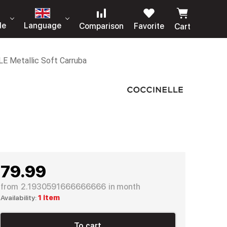
le
Language
Comparison
Favorite
Cart
LE Metallic Soft Carruba
79.99
from
2.1930591666666666
in month
Availability:
1 item
To cart