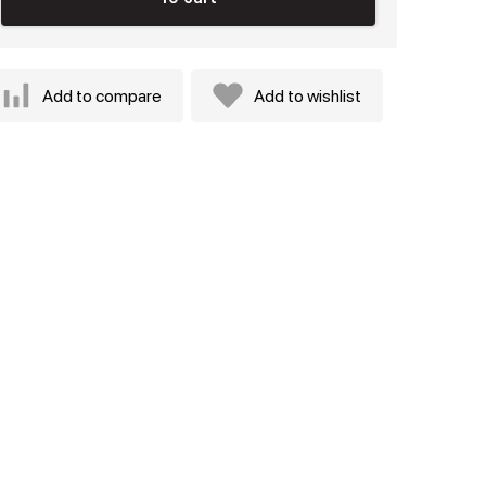
Add to compare
Add to wishlist