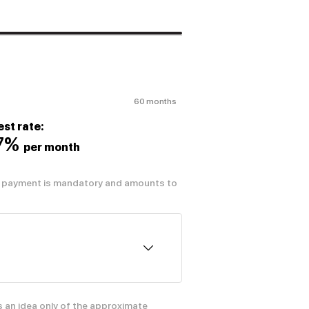
60 months
est rate:
07%
per month
al payment is mandatory and amounts to
s an idea only of the approximate