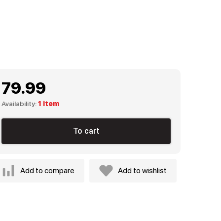
79.99
Availability:
1 item
To cart
Add to compare
Add to wishlist