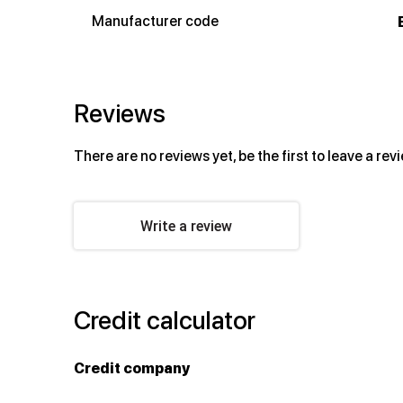
Manufacturer code
Reviews
There are no reviews yet, be the first to leave a rev
Write a review
Credit calculator
Credit company