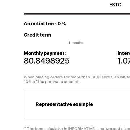
ESTO
An initial fee
- 0 %
Credit term
1 months
Monthly payment:
Inter
80.8498925
1.
When placing orders for more than 1400 euros, an initi
10% of the purchase amount.
Representative example
* The loan calculator is INFORMATIVE in nature and give