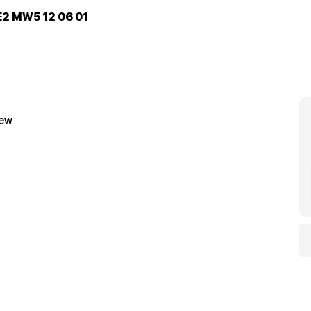
E2 MW5 12 06 01
iew