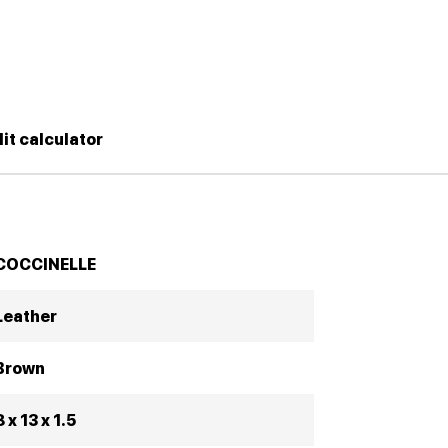
it calculator
COCCINELLE
Leather
Brown
8 x 13 x 1.5