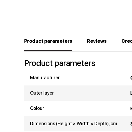
Product parameters
Reviews
Cred
Product parameters
Manufacturer
Outer layer
Colour
Dimensions (Height × Width × Depth), cm