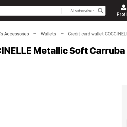
All categories
Profi
s Accessories
Wallets
Credit card wallet COCCINEL
INELLE Metallic Soft Carruba