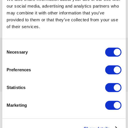
our social media, advertising and analytics partners who
may combine it with other information that you’ve
provided to them or that they’ve collected from your use
of their services.
 99.00
Consent
 569.99
-83%
Necessary
Selection
from
 2.71
in month
Availability:
1 item
Product code 1203271
Preferences
No reviews
Add to compare
Add to wishlist
Statistics
from 12/28/2023 until the goods are in stock
Marketing
Size