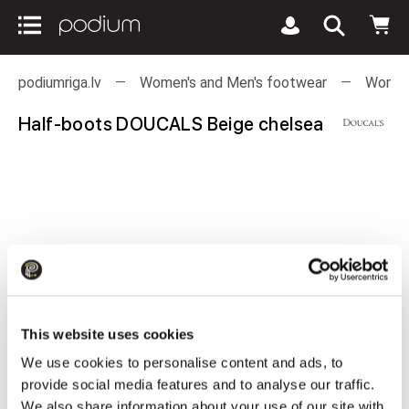
podiumriga.lv
Women's and Men's footwear
Women
Half-boots DOUCALS Beige chelsea
This website uses cookies
We use cookies to personalise content and ads, to
provide social media features and to analyse our traffic.
We also share information about your use of our site with