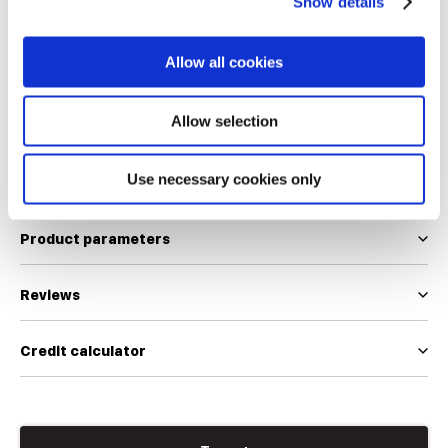
Show details
36
36.5
37
37.5
38
38.5
39.5
40.5
Allow all cookies
We use EUR and INT size scales
Size table
Allow selection
Use necessary cookies only
Product description
Product parameters
Reviews
Credit calculator