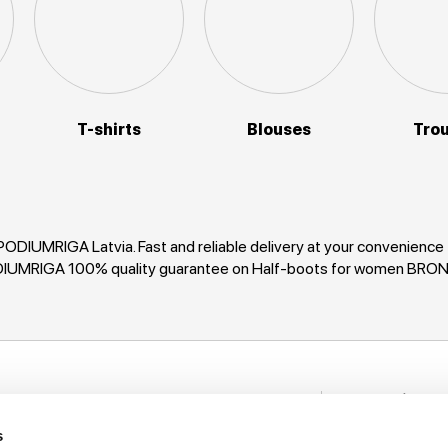
T-shirts
Blouses
Tro
ODIUMRIGA Latvia. Fast and reliable delivery at your convenience
PODIUMRIGA 100% quality guarantee on Half-boots for women BRON
Stay in to
nformation
New items, disco
s
rack My Order