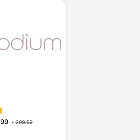
.99
 209.99