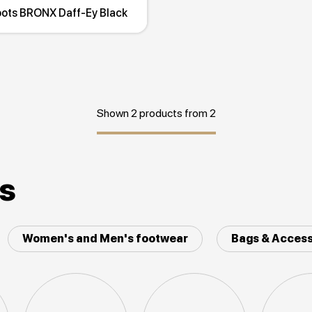
oots BRONX Daff-Ey Black
Shown 2 products from 2
es
Women's and Men's footwear
Bags & Access