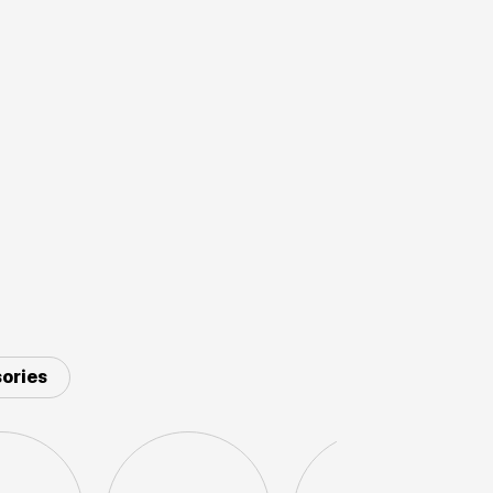
ories