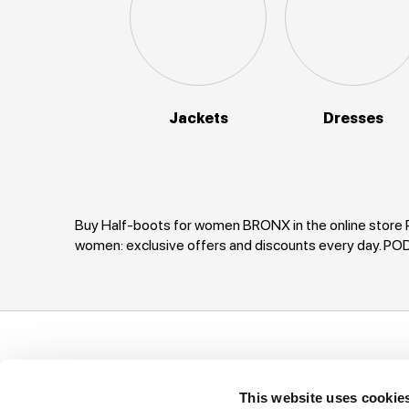
Jackets
Dresses
Buy Half-boots for women BRONX in the online store P
women: exclusive offers and discounts every day. 
Support
Company
I
This website uses cookie
Ways of payment
Privacy Policy
T