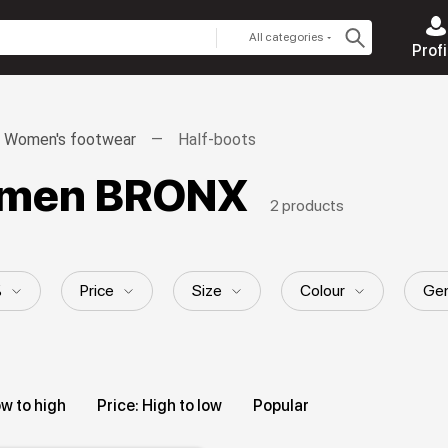
All categories
Profi
Women's footwear
Half-boots
women BRONX
2 products
%
Price
Size
Colour
Gen
ow to high
Price: High to low
Popular