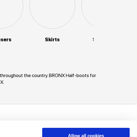
users
Skirts
Sweaters
 throughout the country. BRONX Half-boots for
X.
uch!
unts, offers
Allow all cookies