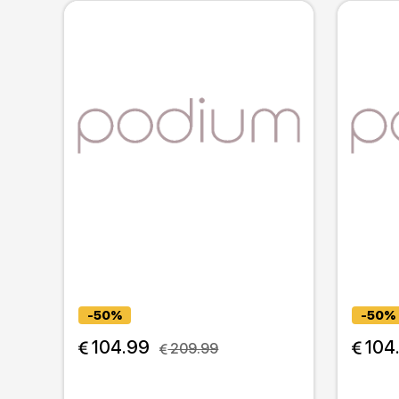
-50%
-50%
 104.99
 104
 209.99