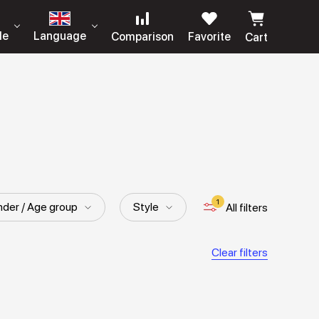
le
Language
Comparison
Favorite
Cart
1
der / Age group
Style
All filters
Clear filters