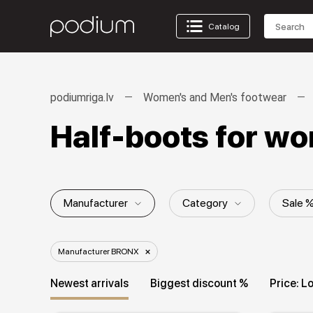
Catalog
podiumriga.lv
Women's and Men's footwear
Half-boots for 
Manufacturer
Category
Sale 
Collection
Manufacturer BRONX
Newest arrivals
Biggest discount %
Price: L