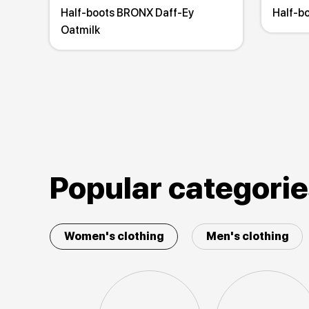
Half-boots BRONX Daff-Ey
Half-b
Oatmilk
Popular categori
Women's clothing
Men's clothing