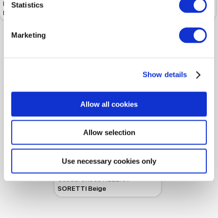
Half-boots HELENA SORETTI
Half-boots HELENA SORETTI
Statistics
Nancy Black
Chat Black
Marketing
Show details
Allow all cookies
Allow selection
-50%
 159.99
 319.99
Use necessary cookies only
Casual Shoes HELENA
SORETTI Beige