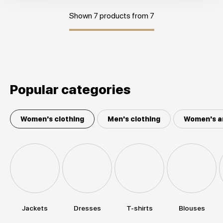
Shown 7 products from 7
Popular categories
Women's clothing
Men's clothing
Women's a
Jackets
Dresses
T-shirts
Blouses