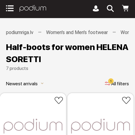
podiumriga.lv
Women's and Men's footwear
Women
Half-boots for women HELENA
SORETTI
7 products
1
Newest arrivals
All filters
keyboard_arrow_down