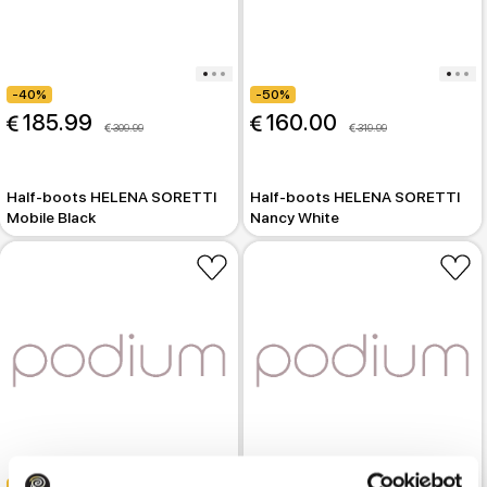
-40%
-50%
 185.99
 160.00
 309.99
 319.99
Half-boots HELENA SORETTI
Half-boots HELENA SORETTI
Mobile Black
Nancy White