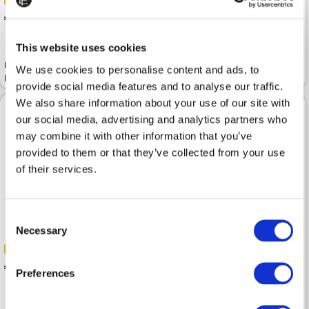
-50%
-50%
 155.00
 145.00
 309.99
 289.99
This website uses cookies
Half-boots HELENA SORETTI
Half-boots HELENA SORETTI
We use cookies to personalise content and ads, to
Margaret Black
Black
provide social media features and to analyse our traffic.
We also share information about your use of our site with
our social media, advertising and analytics partners who
may combine it with other information that you’ve
provided to them or that they’ve collected from your use
of their services.
Consent
Necessary
Selection
-50%
-50%
 160.00
 170.00
 319.99
 339.99
Preferences