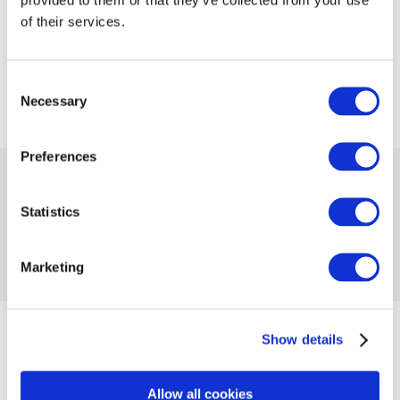
of their services.
Consent
Necessary
Selection
Preferences
 11.99
Availability:
Many
Statistics
Product code 1039535
No reviews
Marketing
Add to compare
Add to wishlist
Size
Show details
41/46
Allow all cookies