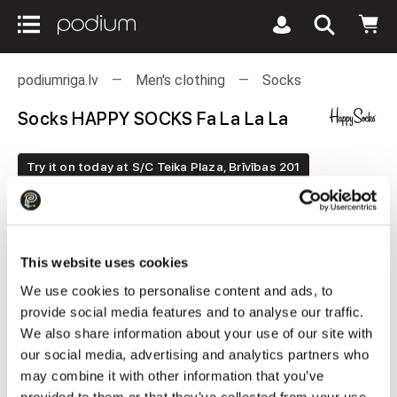
podiumriga.lv
Men's clothing
Socks
Socks HAPPY SOCKS Fa La La La
Try it on today at S/C Teika Plaza, Brīvības 201
This website uses cookies
We use cookies to personalise content and ads, to
provide social media features and to analyse our traffic.
We also share information about your use of our site with
our social media, advertising and analytics partners who
may combine it with other information that you’ve
provided to them or that they’ve collected from your use