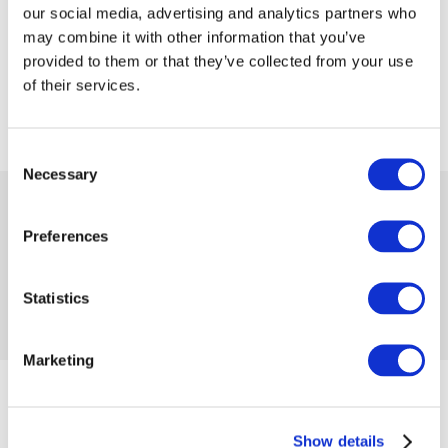
our social media, advertising and analytics partners who
may combine it with other information that you’ve
provided to them or that they’ve collected from your use
of their services.
Consent
Necessary
Selection
 99.99
 199.99
-50%
from
 2.74
in month
Preferences
Availability:
1 item
Product code 1119602
No reviews
Statistics
Add to compare
Add to wishlist
Marketing
from 04/01/2025 until the goods are in stock
Size
Show details