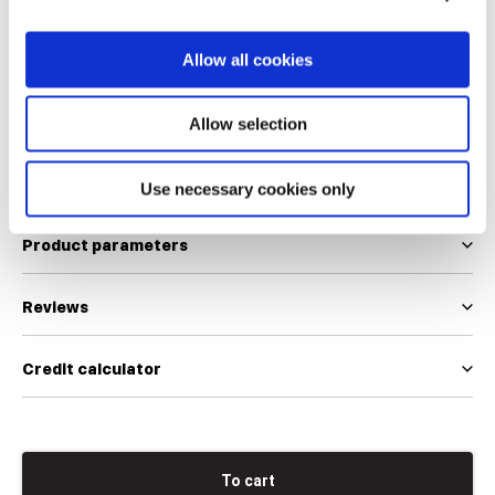
34
36
38
40
42
44
46
Allow all cookies
We use EUR and INT size scales
Allow selection
Size table
Use necessary cookies only
Product parameters
Reviews
Credit calculator
To cart