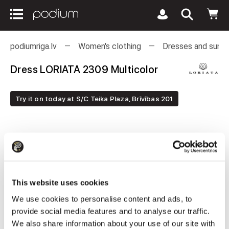
podiumriga.lv
Women's clothing
Dresses and sund
Dress LORIATA 2309 Multicolor
Try it on today at S/C Teika Plaza, Brīvības 201
This website uses cookies
We use cookies to personalise content and ads, to
provide social media features and to analyse our traffic.
We also share information about your use of our site with