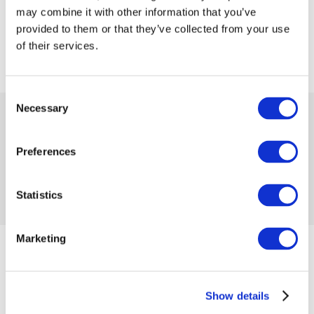
may combine it with other information that you’ve
provided to them or that they’ve collected from your use
of their services.
Consent
Necessary
Selection
 50.00
 249.99
-80%
from
 1.37
in month
Preferences
Product code 1161206
No reviews
Statistics
Add to compare
Add to wishlist
Marketing
from 01/09/2024 until the goods are in stock
Size
Show details