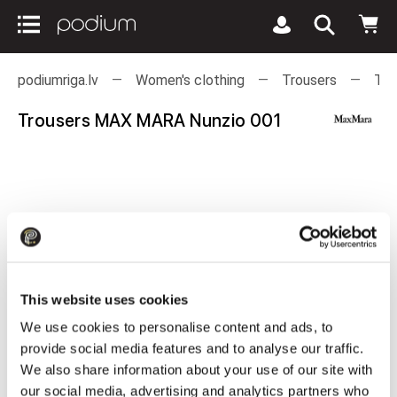
podiumriga.lv
Women's clothing
Trousers
Tro
Trousers MAX MARA Nunzio 001
This website uses cookies
We use cookies to personalise content and ads, to
provide social media features and to analyse our traffic.
We also share information about your use of our site with
our social media, advertising and analytics partners who