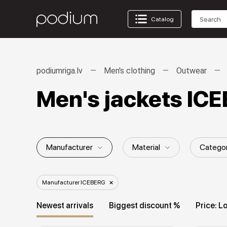
Catalog
podiumriga.lv
Men's clothing
Outwear
Men's jackets IC
Manufacturer
Material
Catego
Gender / Age group
Season
Fi
Manufacturer ICEBERG
Collection
Newest arrivals
Biggest discount %
Price: L