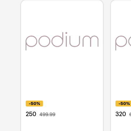
-50%
-50%
250
320
499.99