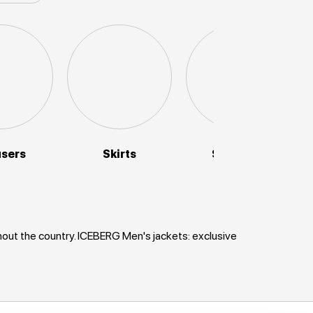
users
Skirts
Sweaters
hout the country. ICEBERG Men's jackets: exclusive