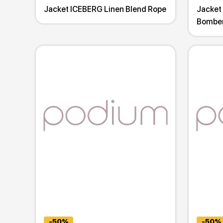
Jacket ICEBERG Linen Blend Rope
Jacket
Bombe
-50%
-50%