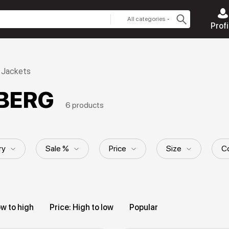
All categories
Profi
Jackets
EBERG
6 products
ry
Sale %
Price
Size
Co
ll material
Style
Hood
Pattern
ow to high
Price: High to low
Popular