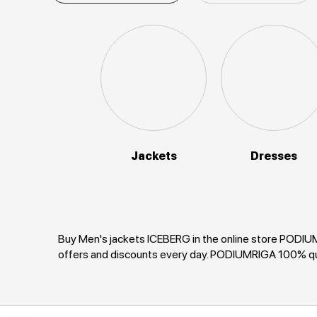
Jackets
Dresses
Buy Men's jackets ICEBERG in the online store PODIUMR
offers and discounts every day. PODIUMRIGA 100% qu