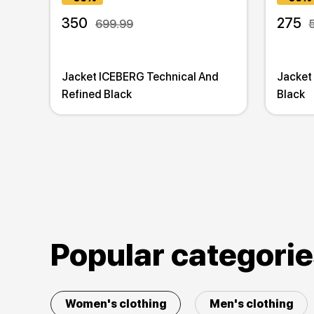
350
275
699.99
Jacket ICEBERG Technical And
Jacket
Refined Black
Black
Popular categori
Women's clothing
Men's clothing