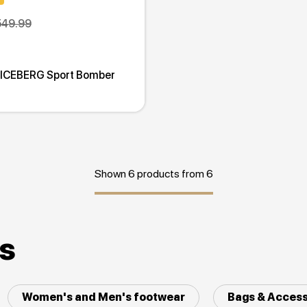
549.99
 ICEBERG Sport Bomber
Shown 6 products from 6
es
Women's and Men's footwear
Bags & Access