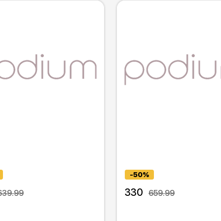
-50%
330
639.99
659.99