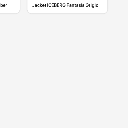
mber
Jacket ICEBERG Fantasia Grigio