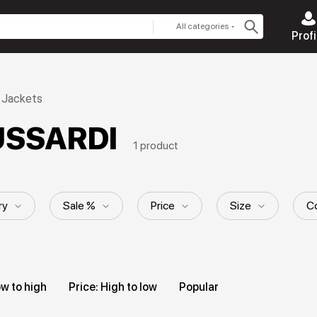
All categories
Profi
Jackets
RUSSARDI
1 product
ry
Sale %
Price
Size
Co
ll material
Style
Hood
Pattern
ow to high
Price: High to low
Popular