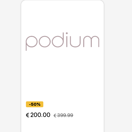
-50%
 200.00
 399.99