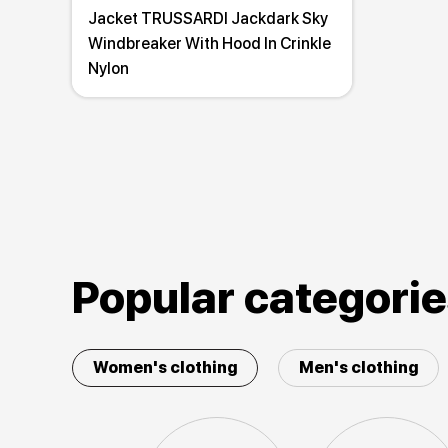
Jacket TRUSSARDI Jackdark Sky
Windbreaker With Hood In Crinkle
Nylon
Popular categori
Women's clothing
Men's clothing