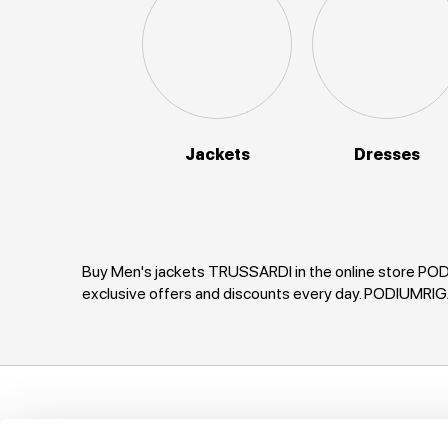
Jackets
Dresses
Buy Men's jackets TRUSSARDI in the online store PODI
exclusive offers and discounts every day. PODIUMRI
Support
Company
I