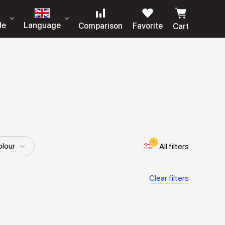
le
Language
Comparison
Favorite
Cart
1
lour
All filters
Length
Details
Clear filters