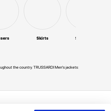
users
Skirts
Sweaters
roughout the country. TRUSSARDI Men's jackets:
uch!
unts, offers