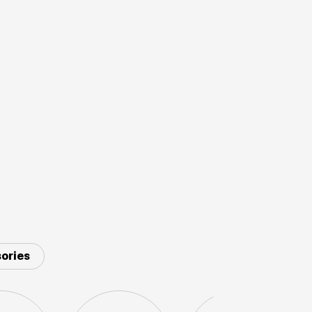
ories