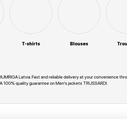
T-shirts
Blouses
Tro
UMRIGA Latvia. Fast and reliable delivery at your convenience th
GA 100% quality guarantee on Men's jackets TRUSSARDI.
Stay in to
nformation
New items, disco