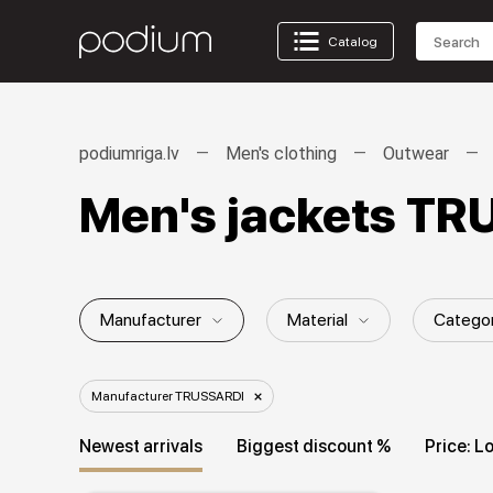
Catalog
podiumriga.lv
Men's clothing
Outwear
Men's jackets T
Manufacturer
Material
Catego
Gender / Age group
Season
Fi
Manufacturer TRUSSARDI
Collection
Newest arrivals
Biggest discount %
Price: L