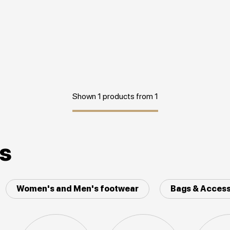
Shown 1 products from 1
es
Women's and Men's footwear
Bags & Access