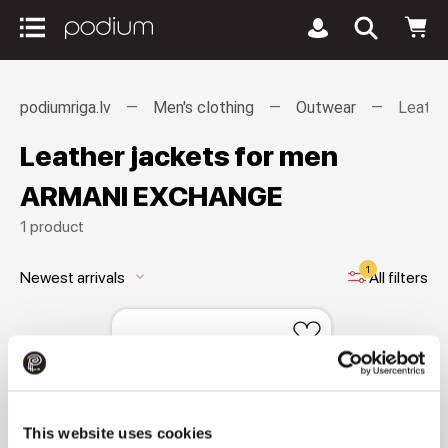
podiumriga.lv
Men's clothing
Outwear
Leathe
Leather jackets for men
ARMANI EXCHANGE
1 product
1
Newest arrivals
All filters
keyboard_arrow_down
This website uses cookies