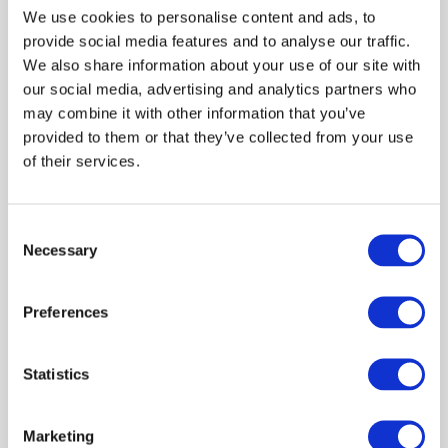
We use cookies to personalise content and ads, to
provide social media features and to analyse our traffic.
We also share information about your use of our site with
our social media, advertising and analytics partners who
-42%
390.00 
may combine it with other information that you’ve
669.99 
provided to them or that they’ve collected from your use
of their services.
Leather jacket ARMANI
EXCHANGE Genuine Leather
Suede Black
Consent
Necessary
Selection
Shown 1 products from 1
Preferences
Statistics
Marketing