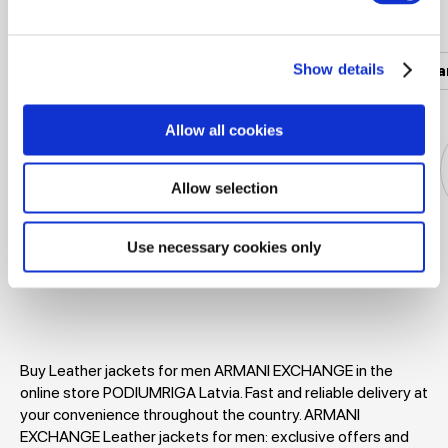
Popular categories
Show details
Women's clothing
Men's clothing
Women's a
Allow all cookies
Allow selection
Use necessary cookies only
Jackets
Dresses
T-shirts
Blouses
Buy Leather jackets for men ARMANI EXCHANGE in the
online store PODIUMRIGA Latvia. Fast and reliable delivery at
your convenience throughout the country. ARMANI
EXCHANGE Leather jackets for men: exclusive offers and