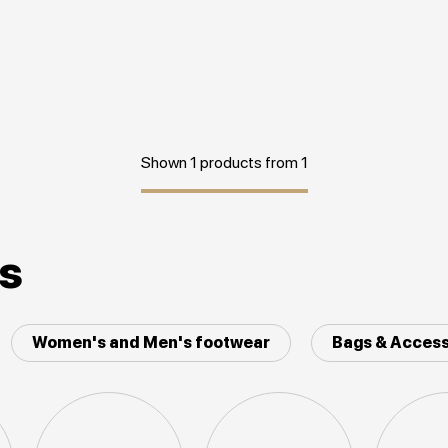
Shown 1 products from 1
es
Women's and Men's footwear
Bags & Access