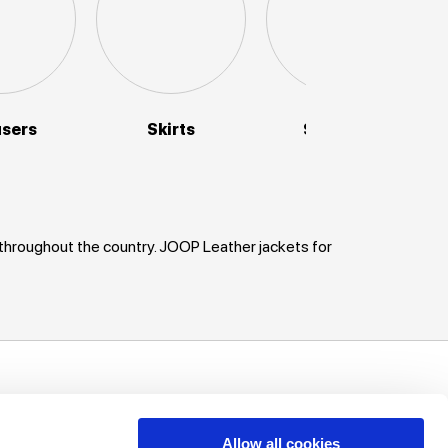
users
Skirts
Sweaters
 throughout the country. JOOP Leather jackets for
uch!
unts, offers
Allow all cookies