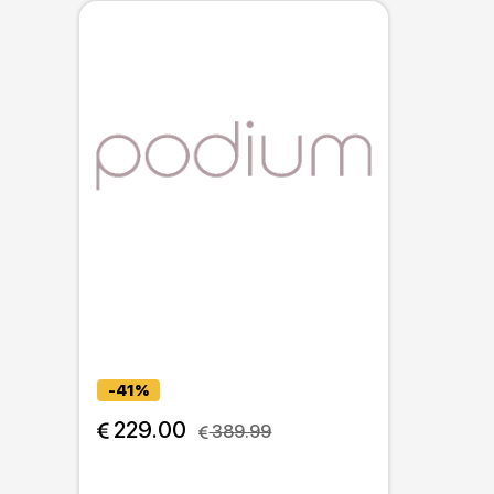
-41%
 229.00
 389.99