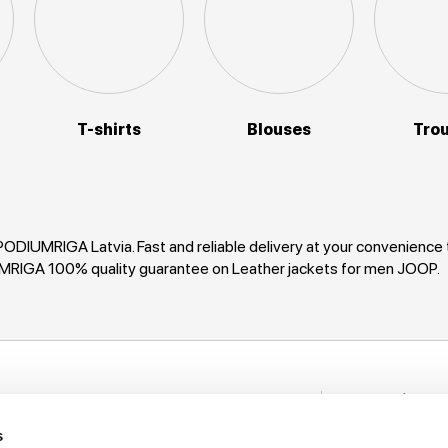
T-shirts
Blouses
Tro
PODIUMRIGA Latvia. Fast and reliable delivery at your convenience
UMRIGA 100% quality guarantee on Leather jackets for men JOOP.
Stay in to
nformation
New items, disco
s
rack My Order