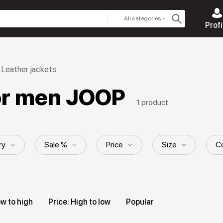
All categories
Profi
Leather jackets
for men JOOP
1 product
ry
Sale %
Price
Size
Co
yle
Hood
Length
Collection
ow to high
Price: High to low
Popular