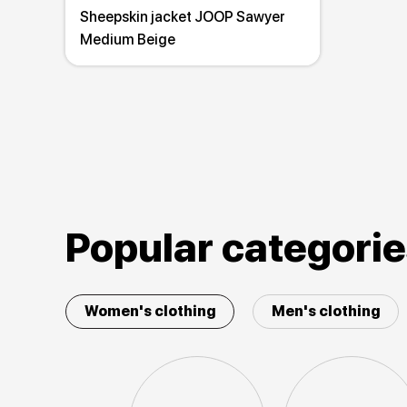
Sheepskin jacket JOOP Sawyer
Medium Beige
Popular categori
Women's clothing
Men's clothing