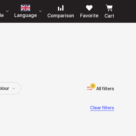
le
Language
Comparison
Favorite
Cart
1
lour
All filters
Clear filters