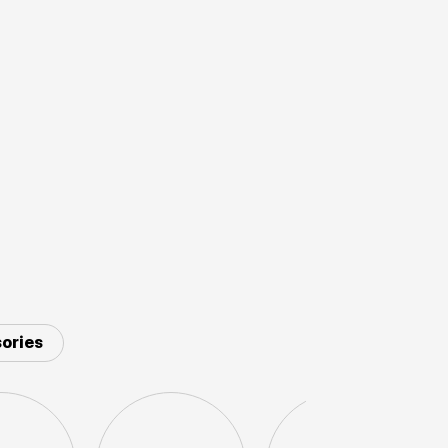
ories