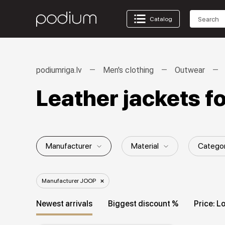
Catalog
podiumriga.lv
Men's clothing
Outwear
Leather jackets 
Manufacturer
Material
Catego
Gender / Age group
Season
St
Manufacturer JOOP
Newest arrivals
Biggest discount %
Price: L