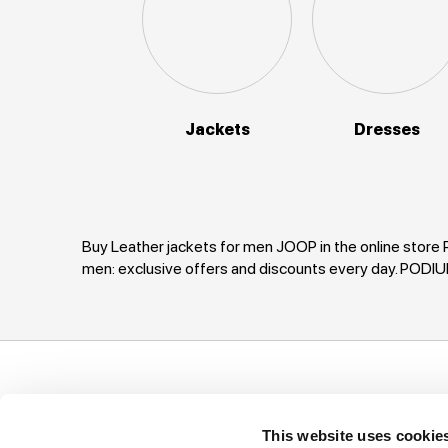
Jackets
Dresses
Buy Leather jackets for men JOOP in the online store 
men: exclusive offers and discounts every day. PODI
Support
Company
I
This website uses cookie
Ways of payment
Privacy Policy
T