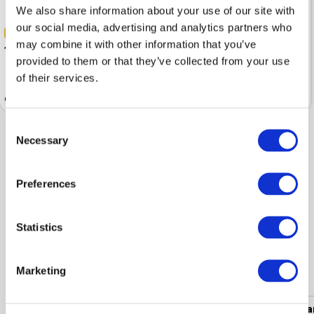
We also share information about your use of our site with
our social media, advertising and analytics partners who
-40%
-40%
may combine it with other information that you’ve
179.99
257.99
299.99
429.99
provided to them or that they’ve collected from your use
of their services.
Coat BUGATTI Wool Dark Grey
Coat BUGATTI Wool Navy Blue
Consent
Necessary
Selection
Shown 2 products from 2
Preferences
Statistics
Popular categories
Marketing
Women's clothing
Men's clothing
Women's a