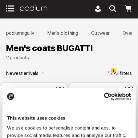
podiumriga.lv
Men's clothing
Outwear
Overco
Men's coats BUGATTI
2 products
1
Newest arrivals
All filters
keyboard_arrow_down
This website uses cookies
We use cookies to personalise content and ads, to
provide social media features and to analyse our traffic.