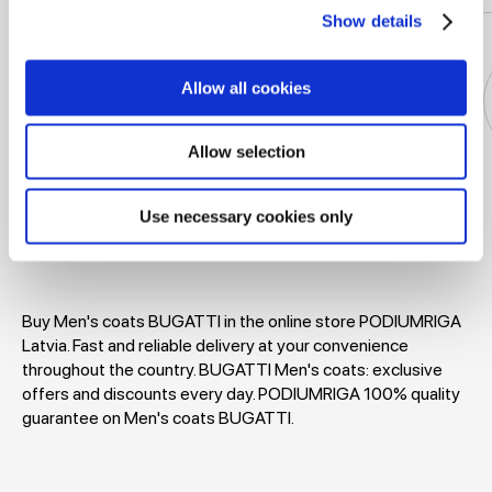
Show details
Allow all cookies
Allow selection
Jackets
Dresses
T-shirts
Blouses
Use necessary cookies only
Buy Men's coats BUGATTI in the online store PODIUMRIGA
Latvia. Fast and reliable delivery at your convenience
throughout the country. BUGATTI Men's coats: exclusive
offers and discounts every day. PODIUMRIGA 100% quality
guarantee on Men's coats BUGATTI.