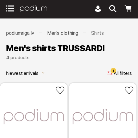
podiumriga.lv
Men's clothing
Shirts
Men's shirts TRUSSARDI
4 products
1
Newest arrivals
All filters
keyboard_arrow_down