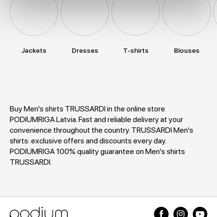
Jackets
Dresses
T-shirts
Blouses
Buy Men's shirts TRUSSARDI in the online store
PODIUMRIGA Latvia. Fast and reliable delivery at your
convenience throughout the country. TRUSSARDI Men's
shirts: exclusive offers and discounts every day.
PODIUMRIGA 100% quality guarantee on Men's shirts
TRUSSARDI.