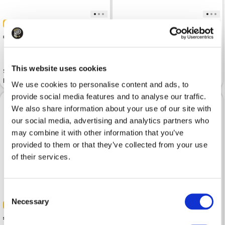
-50%
-50%
 85.00
 75.00
 169.99
 149.99
This website uses cookies
Shirt TRUSSARDI Striped Light
Linen shirt TRUSSARDI Korean
Blue Linen Bowling
Collar In Dark Sky Linen
We use cookies to personalise content and ads, to
provide social media features and to analyse our traffic.
We also share information about your use of our site with
our social media, advertising and analytics partners who
may combine it with other information that you’ve
provided to them or that they’ve collected from your use
of their services.
Consent
Necessary
Selection
-50%
-50%
 75.00
 75.00
 149.99
 149.99