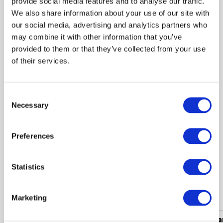
provide social media features and to analyse our traffic.
We also share information about your use of our site with
-50%
our social media, advertising and analytics partners who
 115.00
may combine it with other information that you’ve
 229.99
provided to them or that they’ve collected from your use
of their services.
Jacket BUGATTI Beige
Consent
Necessary
Selection
Shown 1 products from 1
Preferences
Statistics
Popular categories
Marketing
Women's clothing
Men's clothing
Women's a