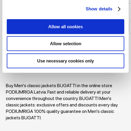
Show details
Allow all cookies
Allow selection
Jackets
Dresses
T-shirts
Blouses
Use necessary cookies only
Buy Men's classic jackets BUGATTI in the online store
PODIUMRIGA Latvia. Fast and reliable delivery at your
convenience throughout the country. BUGATTI Men's
classic jackets: exclusive offers and discounts every day.
PODIUMRIGA 100% quality guarantee on Men's classic
jackets BUGATTI.