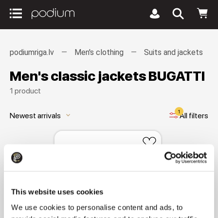
podiumriga.lv
Men's clothing
Suits and jackets
Men's classic jackets BUGATTI
1 product
1
Newest arrivals
All filters
keyboard_arrow_down
This website uses cookies
We use cookies to personalise content and ads, to