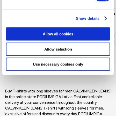
Women's clothing
Men's clothing
Women's a
Show details
Allow all cookies
Allow selection
Jackets
Dresses
T-shirts
Blouses
Use necessary cookies only
Buy T-shirts with long sleeves for men CALVIN KLEIN JEANS
in the online store PODIUMRIGA Latvia. Fast and reliable
delivery at your convenience throughout the country.
CALVIN KLEIN JEANS T-shirts with long sleeves for men:
exclusive offers and discounts every day. PODIUMRIGA