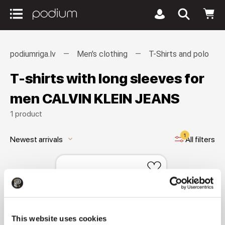
podiumriga.lv
Men's clothing
T-Shirts and polo
T-shirts with long sleeves for
men CALVIN KLEIN JEANS
1 product
1
Newest arrivals
All filters
keyboard_arrow_down
This website uses cookies