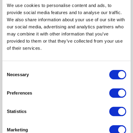
We use cookies to personalise content and ads, to
provide social media features and to analyse our traffic.
We also share information about your use of our site with
-40%
our social media, advertising and analytics partners who
 35.99
may combine it with other information that you’ve
 59.99
provided to them or that they’ve collected from your use
of their services.
T-Shirt CALVIN KLEIN JEANS
Waffle Badge Green
Consent
Necessary
Selection
Shown 1 products from 1
Preferences
Statistics
Popular categories
Marketing