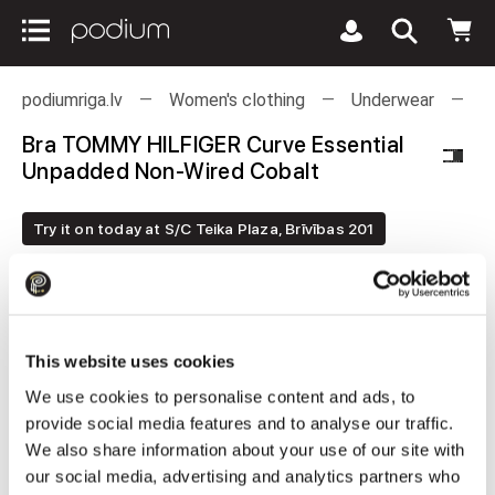
podiumriga.lv
Women's clothing
Underwear
B
Bra TOMMY HILFIGER Curve Essential
Unpadded Non-Wired Cobalt
Try it on today at S/C Teika Plaza, Brīvības 201
This website uses cookies
We use cookies to personalise content and ads, to
provide social media features and to analyse our traffic.
We also share information about your use of our site with
our social media, advertising and analytics partners who