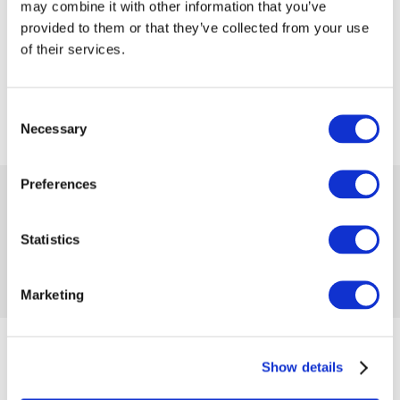
may combine it with other information that you’ve
provided to them or that they’ve collected from your use
of their services.
Consent
Necessary
Selection
Preferences
 17.50
 34.99
-50%
Availability:
1 item
Product code 1057214
Statistics
No reviews
Add to compare
Add to wishlist
Marketing
from 07/13/2023 until the goods are in stock
Show details
Size