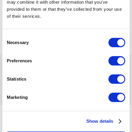
may combine it with other information that you’ve
provided to them or that they’ve collected from your use
of their services.
Consent
Necessary
Selection
Preferences
 33.59
 55.99
-40%
Availability:
1 item
Product code 1144685
Statistics
No reviews
Add to compare
Add to wishlist
Marketing
from 07/20/2023 until the goods are in stock
Show details
Size