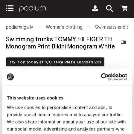
podiumriga.lv
Women's clothing
Swimsuits and bea
Swimming trunks TOMMY HILFIGER TH
Monogram Print Bikini Monogram White
Try it on today at S/C Teika Plaza, Brīvības 201
This website uses cookies
We use cookies to personalise content and ads, to
provide social media features and to analyse our traffic.
We also share information about your use of our site with
our social media, advertising and analytics partners who