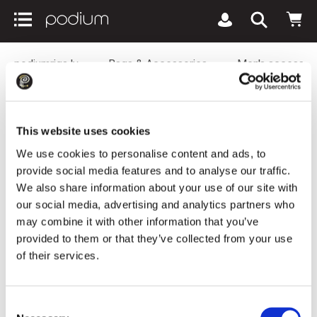
podiumriga.lv
Bags & Accessories
Men's accessor
Scarf FRAAS Cashmink® With Fringes
Black
This website uses cookies
We use cookies to personalise content and ads, to
provide social media features and to analyse our traffic.
We also share information about your use of our site with
our social media, advertising and analytics partners who
may combine it with other information that you’ve
provided to them or that they’ve collected from your use
of their services.
Consent