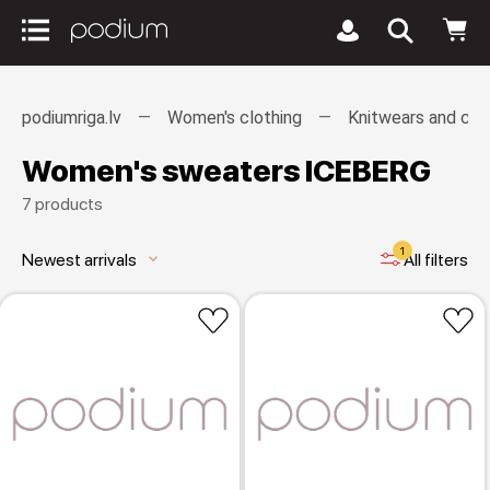
podiumriga.lv
Women's clothing
Knitwears and car
Women's sweaters ICEBERG
7 products
1
Newest arrivals
All filters
keyboard_arrow_down