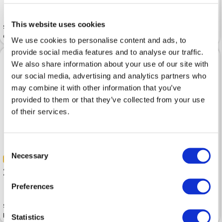
200.00 
399.99 
This website uses cookies
Sweater ICEBERG Multicolor
Cotton
Sweater ICEBERG Azzurro
We use cookies to personalise content and ads, to
provide social media features and to analyse our traffic.
We also share information about your use of our site with
our social media, advertising and analytics partners who
may combine it with other information that you’ve
provided to them or that they’ve collected from your use
of their services.
Consent
Necessary
Selection
-50%
-50%
250.00 
499.99 
210.00 
419.99 
Preferences
Sweater ICEBERG Round Neck
Knitted Milky White
Sweater ICEBERG Celeste
Statistics