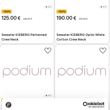
-50%
-50%
125.00 
190.00 
249.99 
379.99 
Sweater ICEBERG Patterned
Sweater ICEBERG Optic White
Crew Neck
Cotton Crew Neck
-50%
-50%
250.00 
499.99 