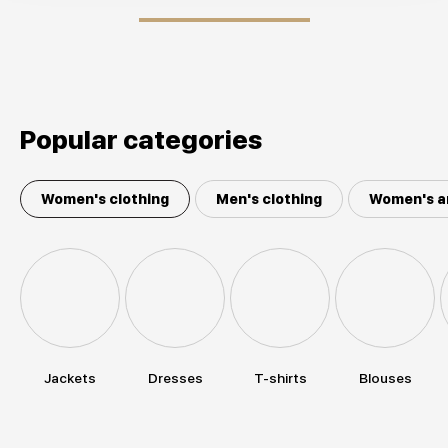
Popular categories
Women's clothing
Men's clothing
Women's a
Jackets
Dresses
T-shirts
Blouses