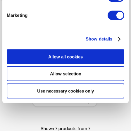
Marketing
Show details
Allow all cookies
-50%
Allow selection
195.00 
389.99 
Use necessary cookies only
Sweater ICEBERG Brushed
Fleece With Braid Detail Grey
Shown 7 products from 7