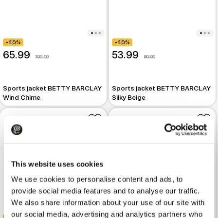
-40%
-40%
65.99
53.99
109.99
89.99
Sports jacket BETTY BARCLAY
Sports jacket BETTY BARCLAY
Wind Chime
Silky Beige
This website uses cookies
We use cookies to personalise content and ads, to
provide social media features and to analyse our traffic.
We also share information about your use of our site with
our social media, advertising and analytics partners who