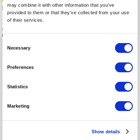
-40%
-50%
may combine it with other information that you’ve
53.99
55
89.99
109.99
provided to them or that they’ve collected from your use
of their services.
Sports jacket BETTY BARCLAY
Sports jacket BETTY BARCLAY
Black
Sweat Black
Consent
Necessary
Selection
Preferences
Statistics
Marketing
-40%
65.99
109.99
Show details