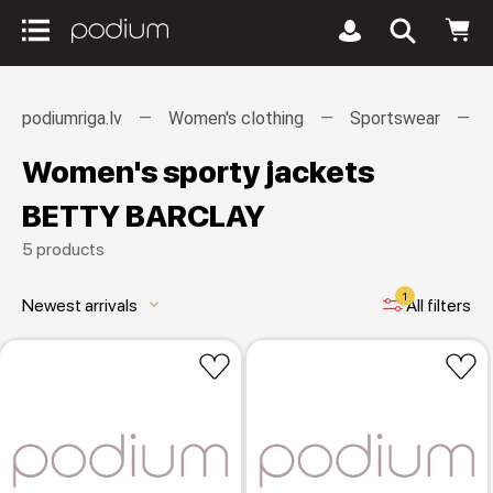
podiumriga.lv
Women's clothing
Sportswear
Women's sporty jackets
BETTY BARCLAY
5 products
1
Newest arrivals
All filters
keyboard_arrow_down