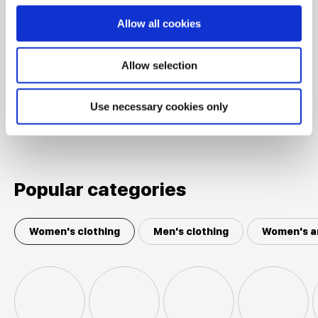
Sports jacket BETTY BARCLAY
Soft Olive
Allow all cookies
Allow selection
Shown 5 products from 5
Use necessary cookies only
Popular categories
Women's clothing
Men's clothing
Women's a