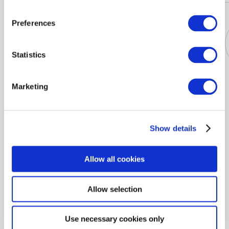
Preferences
Statistics
Jackets
Dresses
T-shirts
Blouses
Marketing
Show details
Buy Women's gillets BETTY BARCLAY in the online store
PODIUMRIGA Latvia. Fast and reliable delivery at your
Allow all cookies
convenience throughout the country. BETTY BARCLAY
Women's gillets: exclusive offers and discounts every day.
Allow selection
PODIUMRIGA 100% quality guarantee on Women's gillets
BETTY BARCLAY.
Use necessary cookies only