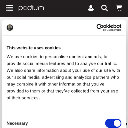
podiumriga.lv
Women's clothing
Suits and jackets
Women's gillets BETTY
This website uses cookies
BARCLAY
We use cookies to personalise content and ads, to
provide social media features and to analyse our traffic.
0 products
We also share information about your use of our site with
our social media, advertising and analytics partners who
1
Newest arrivals
All filters
keyboard_arrow_down
may combine it with other information that you’ve
provided to them or that they’ve collected from your use
of their services.
Popular categories
Consent
Necessary
Women's clothing
Men's clothing
Women's a
Selection