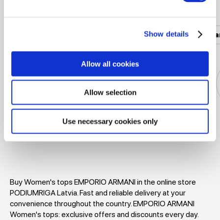
Popular categories
Show details
Women's clothing
Men's clothing
Women's a
Allow all cookies
Allow selection
Use necessary cookies only
Jackets
Dresses
T-shirts
Blouses
Buy Women's tops EMPORIO ARMANI in the online store
PODIUMRIGA Latvia. Fast and reliable delivery at your
convenience throughout the country. EMPORIO ARMANI
Women's tops: exclusive offers and discounts every day.