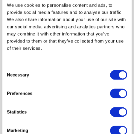
We use cookies to personalise content and ads, to
provide social media features and to analyse our traffic.
We also share information about your use of our site with
our social media, advertising and analytics partners who
 59.99
may combine it with other information that you’ve
provided to them or that they’ve collected from your use
of their services.
Top EMPORIO ARMANI Organic
Jersey Crop Top With Asv Logo
Band Black
Consent
Necessary
Selection
Shown 1 products from 1
Preferences
Statistics
Marketing