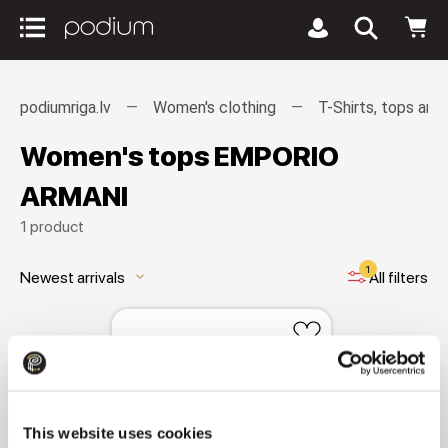
podiumriga.lv
Women's clothing
T-Shirts, tops and
Women's tops EMPORIO
ARMANI
1 product
1
Newest arrivals
All filters
keyboard_arrow_down
This website uses cookies